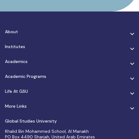
About
Institutes
Academics
Academic Programs
Life At GSU
More Links
Global Studies University
Khalid Bin Mohammed School, Al Manakh
PO Box 4490 Sharjah, United Arab Emirates