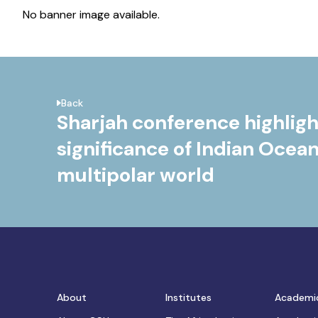
No banner image available.
Back
Sharjah conference highligh
significance of Indian Ocean
multipolar world
About
Institutes
Academi