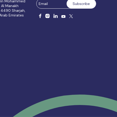
 Bin Mohammed
, Al Manakh
 4490 Sharjah,
 Arab Emirates