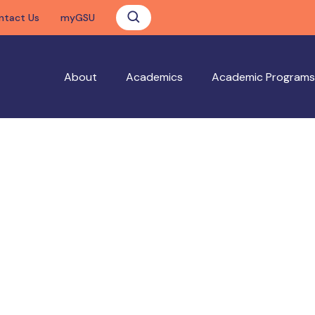
ntact Us
myGSU
About
Academics
Academic Programs