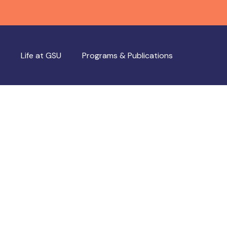
Life at GSU
Programs & Publications