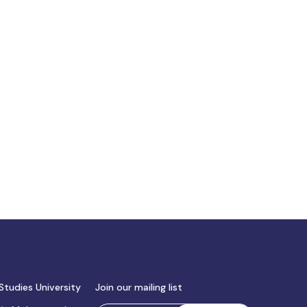
Studies University
Join our mailing list