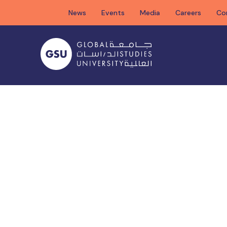
Skip
News
Events
Media
Careers
Co
to
content