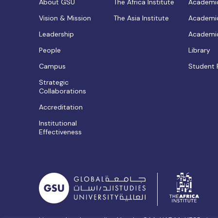
About GSU
The Africa Institute
Academic
Vision & Mission
The Asia Institute
Academic
Leadership
Academic
People
Library
Campus
Student 
Strategic
Collaborations
Accreditation
Institutional
Effectiveness