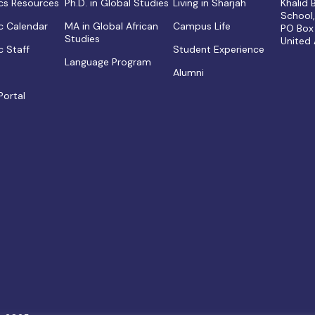
s Resources
Ph.D. in Global Studies
Living in Sharjah
Khalid
School
 Calendar
MA in Global African
Campus Life
PO Box
Studies
United
 Staff
Student Experience
Language Program
Alumni
Portal