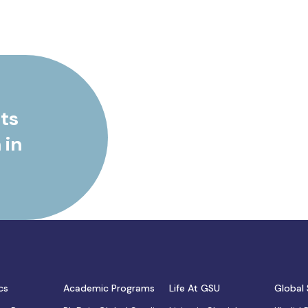
ts
 in
cs
Academic Programs
Life At GSU
Global 