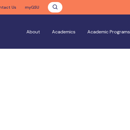
ntact Us
myGSU
About
Academics
Academic Programs