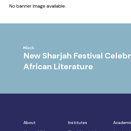
No banner image available.
Back
New Sharjah Festival Celeb
African Literature
About
Institutes
Academi