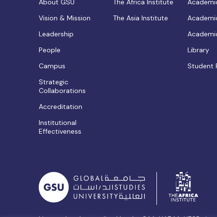
About GSU
The Africa Institute
Academic
Vision & Mission
The Asia Institute
Academic
Leadership
Academic
People
Library
Campus
Student 
Strategic
Collaborations
Accreditation
Institutional
Effectiveness