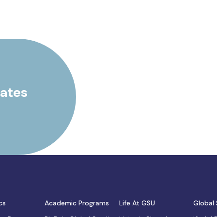
rates
cs
Academic Programs
Life At GSU
Global 