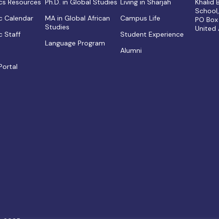
s Resources
Ph.D. in Global Studies
Living in Sharjah
Khalid
School
 Calendar
MA in Global African
Campus Life
PO Box
Studies
United
 Staff
Student Experience
Language Program
Alumni
Portal