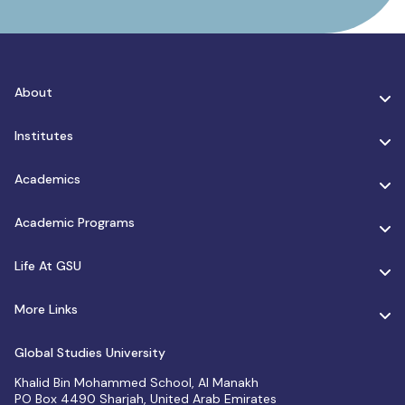
About
Institutes
Academics
Academic Programs
Life At GSU
More Links
Global Studies University
Khalid Bin Mohammed School, Al Manakh
PO Box 4490 Sharjah, United Arab Emirates