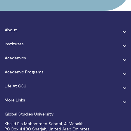
About
Institutes
Academics
Academic Programs
Life At GSU
More Links
Global Studies University
Khalid Bin Mohammed School, Al Manakh
PO Box 4490 Sharjah, United Arab Emirates