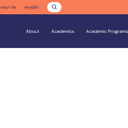
ntact Us
myGSU
About
Academics
Academic Programs