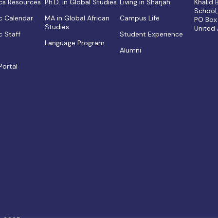
s Resources
Ph.D. in Global Studies
Living in Sharjah
Khalid
School
 Calendar
MA in Global African
Campus Life
PO Box
Studies
United
 Staff
Student Experience
Language Program
Alumni
Portal