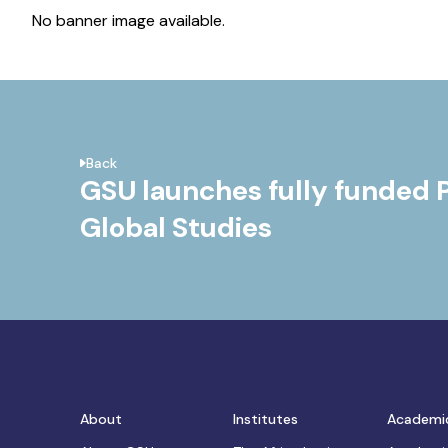
No banner image available.
Back
GSU launches fully funded 
Global Studies
About
Institutes
Academi