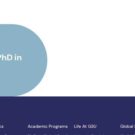
PhD in
cs
Academic Programs
Life At GSU
Global 