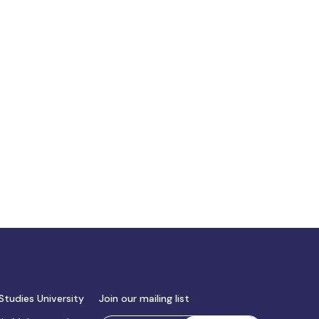
Studies University
Join our mailing list