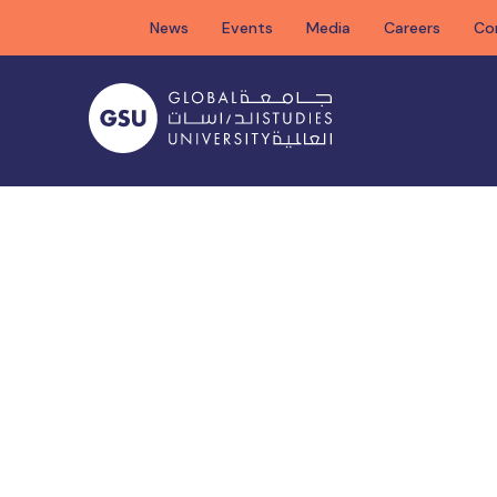
Skip
News
Events
Media
Careers
Co
to
content