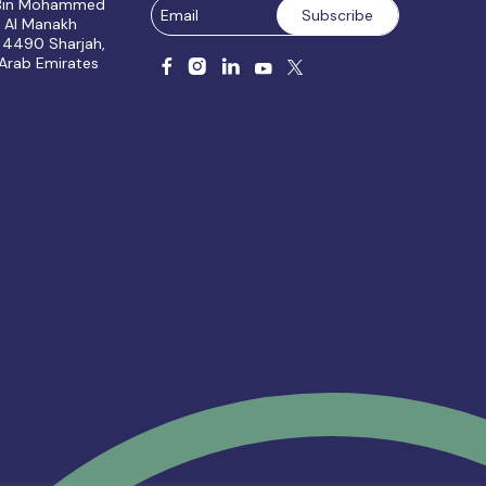
 Bin Mohammed
, Al Manakh
 4490 Sharjah,
 Arab Emirates