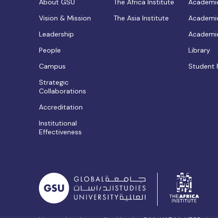
About GSU
The Africa Institute
Academic
Vision & Mission
The Asia Institute
Academic
Leadership
Academic
People
Library
Campus
Student 
Strategic
Collaborations
Accreditation
Institutional
Effectiveness