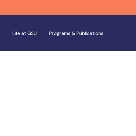
Life at GSU
Programs & Publications