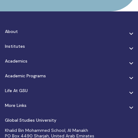
About
Institutes
Academics
Academic Programs
Life At GSU
More Links
Global Studies University
Khalid Bin Mohammed School, Al Manakh
PO Box 4490 Sharjah, United Arab Emirates