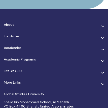
About
Institutes
Academics
Academic Programs
Life At GSU
More Links
Global Studies University
Khalid Bin Mohammed School, Al Manakh
PO Box 4490 Sharjah, United Arab Emirates