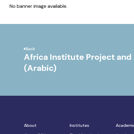
No banner image available.
Back
Africa Institute Project and 
(Arabic)
About
Institutes
Academi