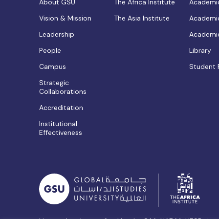
About GSU
The Africa Institute
Academic
Vision & Mission
The Asia Institute
Academic
Leadership
Academic
People
Library
Campus
Student 
Strategic
Collaborations
Accreditation
Institutional
Effectiveness