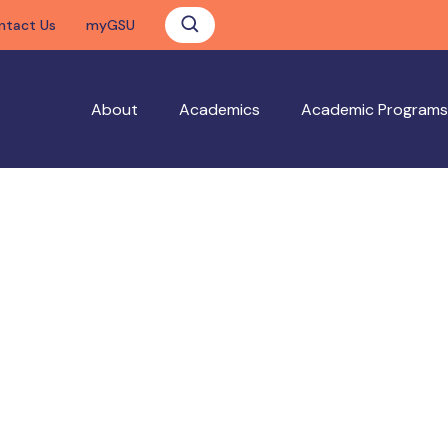
ntact Us
myGSU
About
Academics
Academic Programs