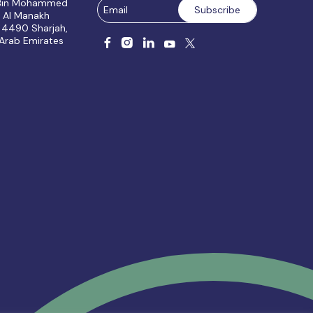
 Bin Mohammed
, Al Manakh
 4490 Sharjah,
 Arab Emirates