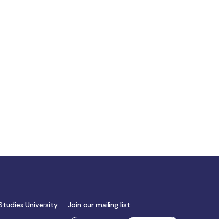
Studies University
Join our mailing list