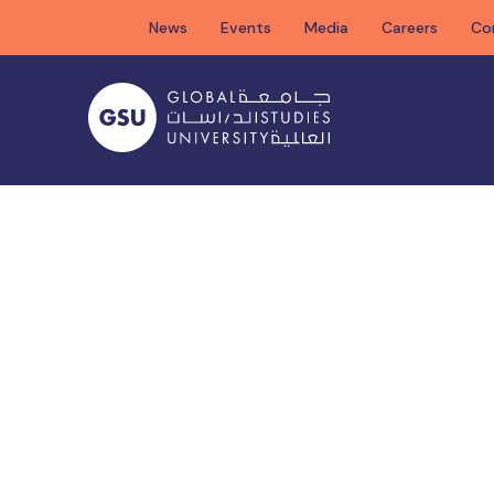
Skip
News
Events
Media
Careers
Co
to
content