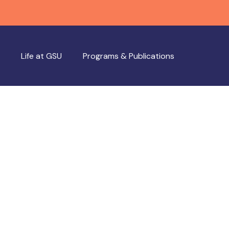
Life at GSU
Programs & Publications