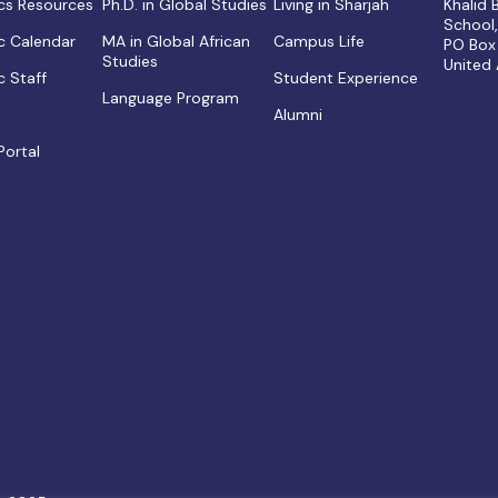
s Resources
Ph.D. in Global Studies
Living in Sharjah
Khalid
School
 Calendar
MA in Global African
Campus Life
PO Box
Studies
United
 Staff
Student Experience
Language Program
Alumni
Portal