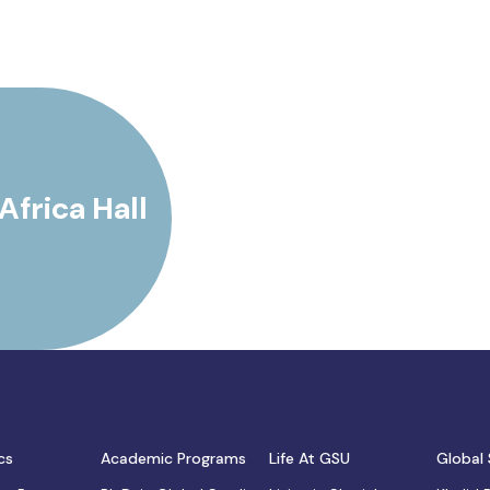
Africa Hall
cs
Academic Programs
Life At GSU
Global 