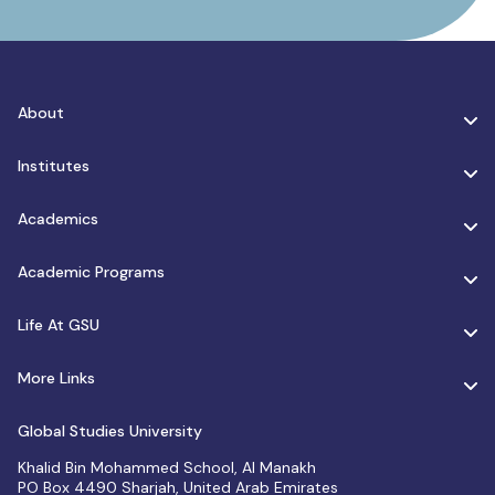
About
Institutes
Academics
Academic Programs
Life At GSU
More Links
Global Studies University
Khalid Bin Mohammed School, Al Manakh
PO Box 4490 Sharjah, United Arab Emirates