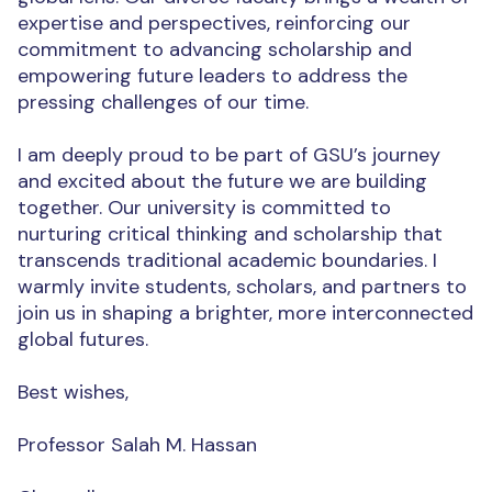
expertise and perspectives, reinforcing our
commitment to advancing scholarship and
empowering future leaders to address the
pressing challenges of our time.
I am deeply proud to be part of GSU’s journey
and excited about the future we are building
together. Our university is committed to
nurturing critical thinking and scholarship that
transcends traditional academic boundaries. I
warmly invite students, scholars, and partners to
join us in shaping a brighter, more interconnected
global futures.
Best wishes,
Professor Salah M. Hassan