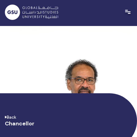
Skip
to
content
Back
Chancellor