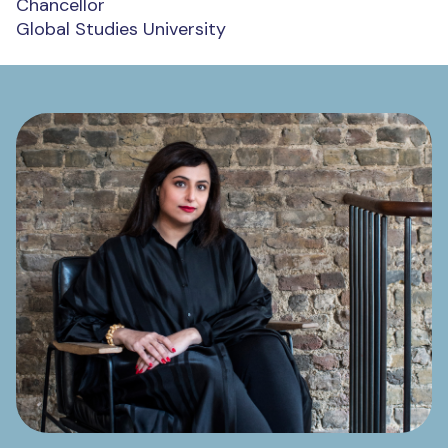
Chancellor
Global Studies University