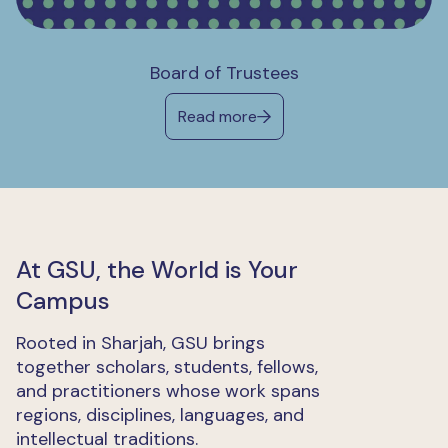
Board of Trustees
Read more
At GSU, the World is Your
Campus
Rooted in Sharjah, GSU brings
together scholars, students, fellows,
and practitioners whose work spans
regions, disciplines, languages, and
intellectual traditions.