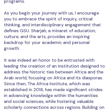
programs.
As you begin your journey with us, I encourage
you to embrace the spirit of inquiry, critical
thinking, and interdisciplinary engagement that
defines GSU. Sharjah, a minaret of education,
culture, and the arts, provides an inspiring
backdrop for your academic and personal
growth.
It was indeed an honor to be entrusted with
leading the creation of an institution designed to
address the historic ties between Africa and the
Arab world, focusing on Africa and its diasporas.
Since then, The Africa Institute, which was
established in 2018, has made significant strides
in advancing knowledge within the humanities
and social sciences, while fostering valuable
scholarly connections across regions. Building on