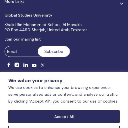
More Links
Global Studies University
Khalid Bin Mohammed School, Al Manakh
PO Box 4490 Sharjah, United Arab Emirates
Join our mailing list
We value your privacy
We use cookies to enhance your browsing experience,
serve personalised ads or content, and analyse our traffic.
Licensed and accredited by the CAA, UAE MoHESR since 2025.
By clicking "Accept All", you consent to our use of cookies.
© Global Studies University | All Rights Reserved – 2026
Terms
& Conditions
|
Privacy Policy
|
Cookie Policy
|
Sitemap
Accept All