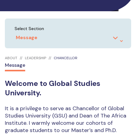
Select Section
ABOUT
LEADERSHIP
CHANCELLOR
Message
Welcome to Global Studies
University.
It is a privilege to serve as Chancellor of Global
Studies University (GSU) and Dean of The Africa
Institute. I warmly welcome our cohorts of
graduate students to our Master’s and Ph.D.