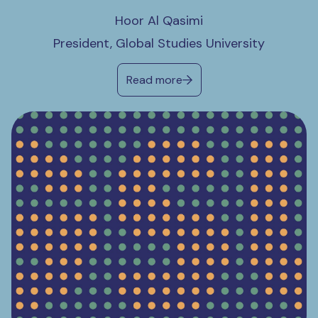
Hoor Al Qasimi
President, Global Studies University
Read more