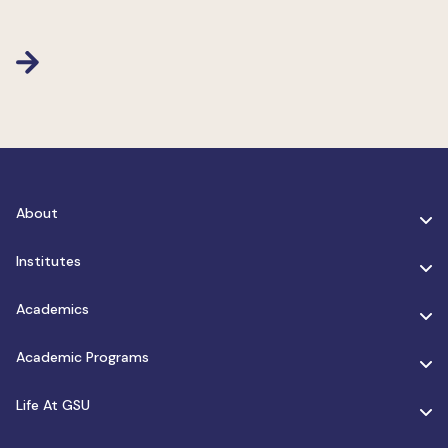
About
Institutes
Academics
Academic Programs
Life At GSU