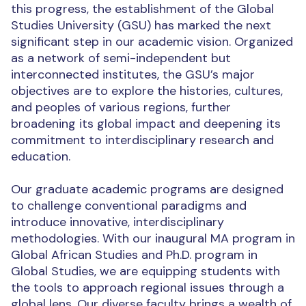
this progress, the establishment of the Global
Studies University (GSU) has marked the next
significant step in our academic vision. Organized
as a network of semi-independent but
interconnected institutes, the GSU’s major
objectives are to explore the histories, cultures,
and peoples of various regions, further
broadening its global impact and deepening its
commitment to interdisciplinary research and
education.
Our graduate academic programs are designed
to challenge conventional paradigms and
introduce innovative, interdisciplinary
methodologies. With our inaugural MA program in
Global African Studies and Ph.D. program in
Global Studies, we are equipping students with
the tools to approach regional issues through a
global lens. Our diverse faculty brings a wealth of