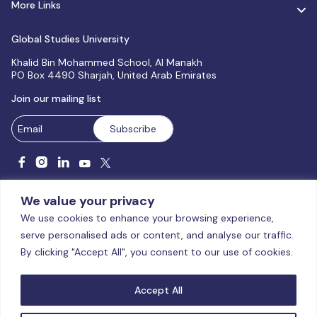
More Links
Global Studies University
Khalid Bin Mohammed School, Al Manakh
PO Box 4490 Sharjah, United Arab Emirates
Join our mailing list
We value your privacy
We use cookies to enhance your browsing experience,
serve personalised ads or content, and analyse our traffic.
Licensed and accredited by the CAA, UAE MoHESR since 2025.
By clicking "Accept All", you consent to our use of cookies.
© Global Studies University | All Rights Reserved – 2026
Terms
& Conditions
|
Privacy Policy
|
Cookie Policy
|
Sitemap
Accept All