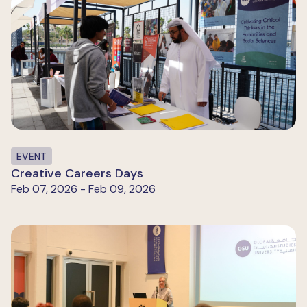
EVENT
Creative Careers Days
Feb 07, 2026 - Feb 09, 2026