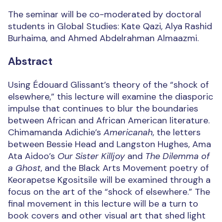
The seminar will be co-moderated by doctoral
students in Global Studies: Kate Qazi, Alya Rashid
Burhaima, and Ahmed Abdelrahman Almaazmi.
Abstract
Using Édouard Glissant’s theory of the “shock of
elsewhere,” this lecture will examine the diasporic
impulse that continues to blur the boundaries
between African and African American literature.
Chimamanda Adichie’s
Americanah
, the letters
between Bessie Head and Langston Hughes, Ama
Ata Aidoo’s
Our Sister Killjoy
and
The Dilemma of
a Ghost
, and the Black Arts Movement poetry of
Keorapetse Kgositsile will be examined through a
focus on the art of the “shock of elsewhere.” The
final movement in this lecture will be a turn to
book covers and other visual art that shed light