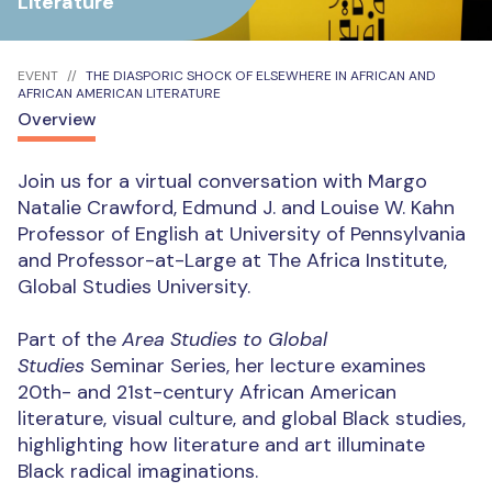
Literature
EVENT
THE DIASPORIC SHOCK OF ELSEWHERE IN AFRICAN AND
AFRICAN AMERICAN LITERATURE
Overview
Join us for a virtual conversation with Margo
Natalie Crawford, Edmund J. and Louise W. Kahn
Professor of English at University of Pennsylvania
and Professor-at-Large at The Africa Institute,
Global Studies University.
Part of the
Area Studies to Global
Studies
Seminar Series, her lecture examines
20th- and 21st-century African American
literature, visual culture, and global Black studies,
highlighting how literature and art illuminate
Black radical imaginations.