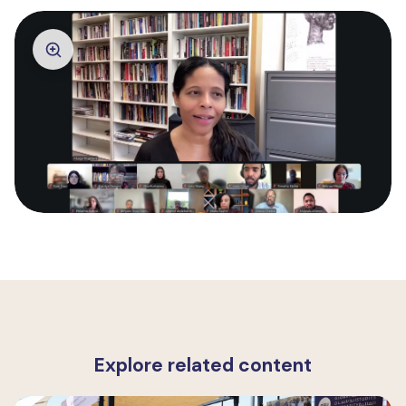
Explore related content