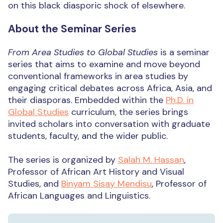
on this black diasporic shock of elsewhere.
About the Seminar Series
From Area Studies to Global Studies
is a seminar
series that aims to examine and move beyond
conventional frameworks in area studies by
engaging critical debates across Africa, Asia, and
their diasporas. Embedded within the
Ph.D. in
Global Studies
curriculum, the series brings
invited scholars into conversation with graduate
students, faculty, and the wider public.
The series is organized by
Salah M. Hassan
,
Professor of African Art History and Visual
Studies, and
Binyam Sisay Mendisu
, Professor of
African Languages and Linguistics.