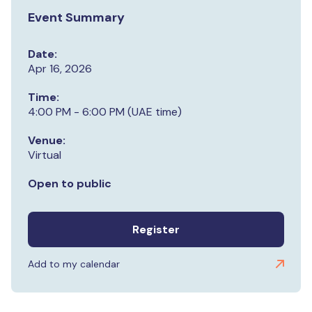
Event Summary
Date:
Apr 16, 2026
Time:
4:00 PM - 6:00 PM (UAE time)
Venue:
Virtual
Open to public
Register
Add to my calendar