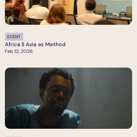
EVENT
Africa || Asia as Method
Feb 12, 2026