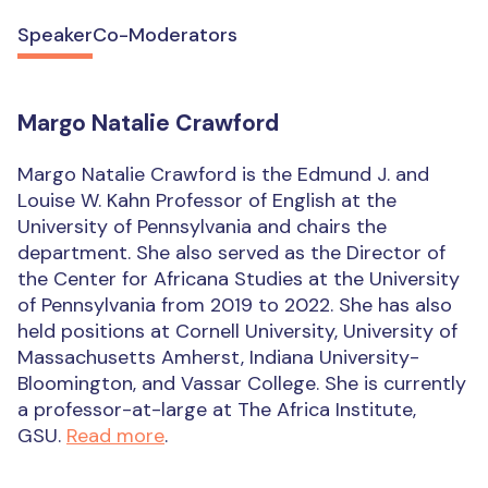
Speaker
Co-Moderators
Margo Natalie Crawford
Margo Natalie Crawford is the Edmund J. and
Louise W. Kahn Professor of English at the
University of Pennsylvania and chairs the
department. She also served as the Director of
the Center for Africana Studies at the University
of Pennsylvania from 2019 to 2022. She has also
held positions at Cornell University, University of
Massachusetts Amherst, Indiana University-
Bloomington, and Vassar College. She is currently
a professor-at-large at The Africa Institute,
GSU.
Read more
.