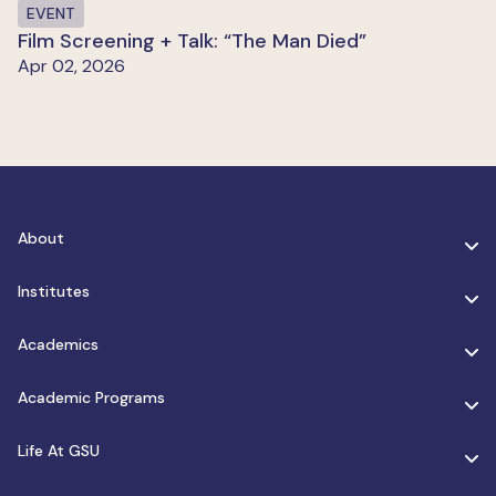
EVENT
Film Screening + Talk: “The Man Died”
Apr 02, 2026
About
Institutes
Academics
Academic Programs
Life At GSU