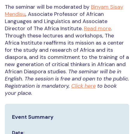
The seminar will be moderated by
Binyam Sisay
Mendisu
, Associate Professor of African
Languages and Linguistics and Associate
Director of The Africa Institute.
Read more
.
Through these lectures and workshops, The
Africa Institute reaffirms its mission as a center
for the study and research of Africa and its
diaspora, and its commitment to the training of a
new generation of critical thinkers in African and
African Diaspora studies.
The seminar will be in
English.
The session is free and open to the public.
Registration is mandatory,
Click here
to book
your place.
Event Summary
Date: