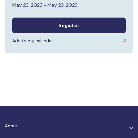
May 23, 2023 - May 23, 2023
Register
Add to my calendar
About