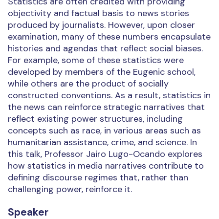
Statistics are often credited with providing
objectivity and factual basis to news stories
produced by journalists. However, upon closer
examination, many of these numbers encapsulate
histories and agendas that reflect social biases.
For example, some of these statistics were
developed by members of the Eugenic school,
while others are the product of socially
constructed conventions. As a result, statistics in
the news can reinforce strategic narratives that
reflect existing power structures, including
concepts such as race, in various areas such as
humanitarian assistance, crime, and science. In
this talk, Professor Jairo Lugo-Ocando explores
how statistics in media narratives contribute to
defining discourse regimes that, rather than
challenging power, reinforce it.
Speaker