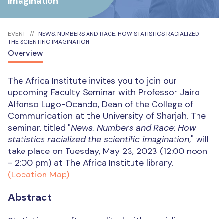
imagination
EVENT
NEWS, NUMBERS AND RACE: HOW STATISTICS RACIALIZED
THE SCIENTIFIC IMAGINATION
Overview
The Africa Institute invites you to join our
upcoming Faculty Seminar with Professor Jairo
Alfonso Lugo-Ocando, Dean of the College of
Communication at the University of Sharjah. The
seminar, titled "
News, Numbers and Race: How
statistics racialized the scientific imagination
," will
take place on Tuesday, May 23, 2023 (12:00 noon
- 2:00 pm) at The Africa Institute library.
(Location Map)
Abstract