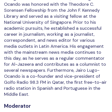
Ocando was honored with the Theodore C.
Sorensen Fellowship from the John F. Kennedy
Library and served as a visiting fellow at the
National University of Singapore. Prior to his
academic pursuits, he established a successful
career in journalism, working as a journalist,
correspondent, and news editor for various
media outlets in Latin America. His engagement
with the mainstream news media continues to
this day, as he serves as a regular commentator
for Al-Jazeera and contributes as a columnist to
several newspapers. Furthermore, Jairo Lugo-
Ocando is a co-founder and vice-president of
Golfo Radio 98.3 FM in Qatar, the first free-to-air
radio station in Spanish and Portuguese in the
Middle East.
Moderator