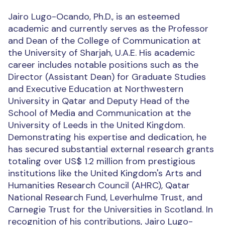
Jairo Lugo-Ocando, Ph.D., is an esteemed
academic and currently serves as the Professor
and Dean of the College of Communication at
the University of Sharjah, U.A.E. His academic
career includes notable positions such as the
Director (Assistant Dean) for Graduate Studies
and Executive Education at Northwestern
University in Qatar and Deputy Head of the
School of Media and Communication at the
University of Leeds in the United Kingdom.
Demonstrating his expertise and dedication, he
has secured substantial external research grants
totaling over US$ 1.2 million from prestigious
institutions like the United Kingdom's Arts and
Humanities Research Council (AHRC), Qatar
National Research Fund, Leverhulme Trust, and
Carnegie Trust for the Universities in Scotland. In
recognition of his contributions, Jairo Lugo-