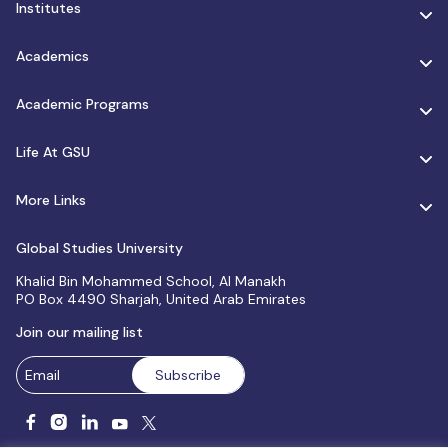
Institutes
Academics
Academic Programs
Life At GSU
More Links
Global Studies University
Khalid Bin Mohammed School, Al Manakh
PO Box 4490 Sharjah, United Arab Emirates
Join our mailing list