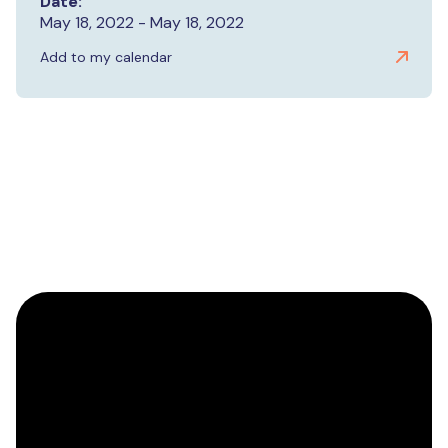
Date:
May 18, 2022 - May 18, 2022
Add to my calendar