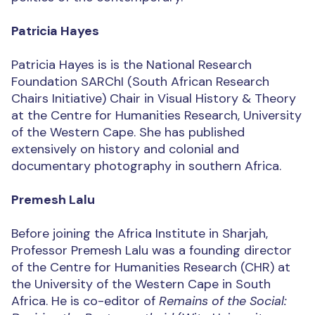
Patricia Hayes
Patricia Hayes is is the National Research
Foundation SARChI (South African Research
Chairs Initiative) Chair in Visual History & Theory
at the Centre for Humanities Research, University
of the Western Cape. She has published
extensively on history and colonial and
documentary photography in southern Africa.
Premesh Lalu
Before joining the Africa Institute in Sharjah,
Professor Premesh Lalu was a founding director
of the Centre for Humanities Research (CHR) at
the University of the Western Cape in South
Africa. He is co-editor of
Remains of the Social: