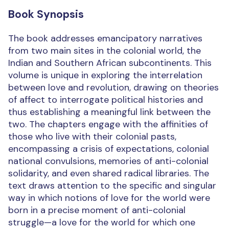
Book Synopsis
The book addresses emancipatory narratives
from two main sites in the colonial world, the
Indian and Southern African subcontinents. This
volume is unique in exploring the interrelation
between love and revolution, drawing on theories
of affect to interrogate political histories and
thus establishing a meaningful link between the
two. The chapters engage with the affinities of
those who live with their colonial pasts,
encompassing a crisis of expectations, colonial
national convulsions, memories of anti-colonial
solidarity, and even shared radical libraries. The
text draws attention to the specific and singular
way in which notions of love for the world were
born in a precise moment of anti-colonial
struggle—a love for the world for which one