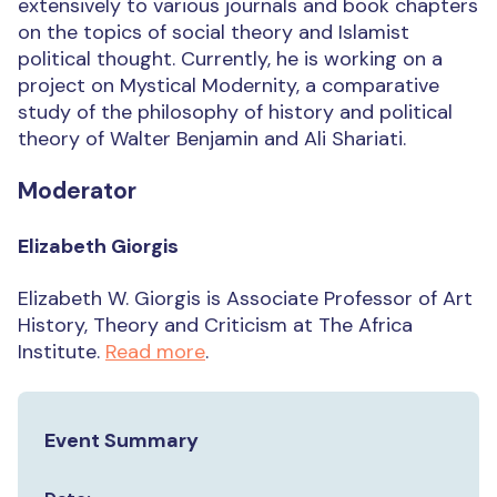
extensively to various journals and book chapters
on the topics of social theory and Islamist
political thought. Currently, he is working on a
project on Mystical Modernity, a comparative
study of the philosophy of history and political
theory of Walter Benjamin and Ali Shariati.
Moderator
Elizabeth Giorgis
Elizabeth W. Giorgis is Associate Professor of Art
History, Theory and Criticism at The Africa
Institute.
Read more
.
Event Summary