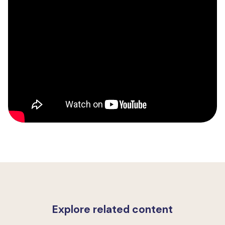
Explore related content