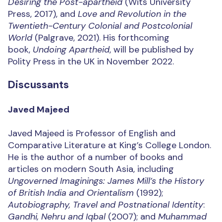
Desiring the Post-apartheid
(Wits University
Press, 2017), and
Love and Revolution in the
Twentieth-Century Colonial and Postcolonial
World
(Palgrave, 2021). His forthcoming
book,
Undoing Apartheid
, will be published by
Polity Press in the UK in November 2022.
Discussants
Javed Majeed
Javed Majeed is Professor of English and
Comparative Literature at King’s College London.
He is the author of a number of books and
articles on modern South Asia, including
Ungoverned Imaginings: James Mill’s the History
of British India and Orientalism
(1992);
Autobiography, Travel and Postnational Identity
:
Gandhi, Nehru and Iqbal
(2007); and
Muhammad