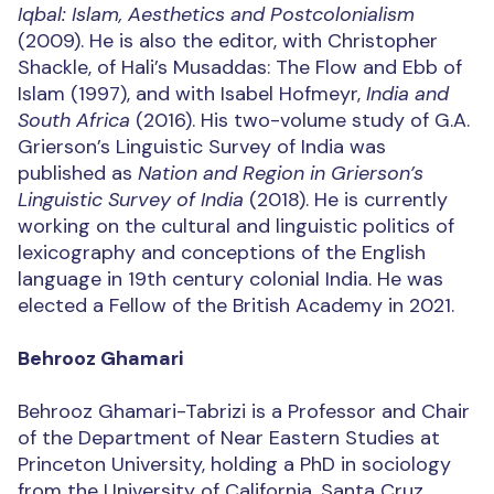
Iqbal: Islam, Aesthetics and Postcolonialism
(2009). He is also the editor, with Christopher
Shackle, of Hali’s Musaddas: The Flow and Ebb of
Islam (1997), and with Isabel Hofmeyr,
India and
South Africa
(2016). His two-volume study of G.A.
Grierson’s Linguistic Survey of India was
published as
Nation and Region in Grierson’s
Linguistic Survey of India
(2018). He is currently
working on the cultural and linguistic politics of
lexicography and conceptions of the English
language in 19th century colonial India. He was
elected a Fellow of the British Academy in 2021.
Behrooz Ghamari
Behrooz Ghamari-Tabrizi is a Professor and Chair
of the Department of Near Eastern Studies at
Princeton University, holding a PhD in sociology
from the University of California, Santa Cruz.