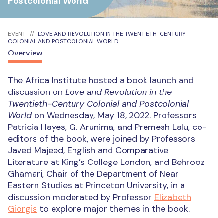
Postcolonial World
EVENT
LOVE AND REVOLUTION IN THE TWENTIETH-CENTURY
COLONIAL AND POSTCOLONIAL WORLD
Overview
The Africa Institute hosted a book launch and
discussion on
Love and Revolution in the
Twentieth-Century Colonial and Postcolonial
World
on Wednesday, May 18, 2022. Professors
Patricia Hayes, G. Arunima, and Premesh Lalu, co-
editors of the book, were joined by Professors
Javed Majeed, English and Comparative
Literature at King’s College London, and Behrooz
Ghamari, Chair of the Department of Near
Eastern Studies at Princeton University, in a
discussion moderated by Professor
Elizabeth
Giorgis
to explore major themes in the book.