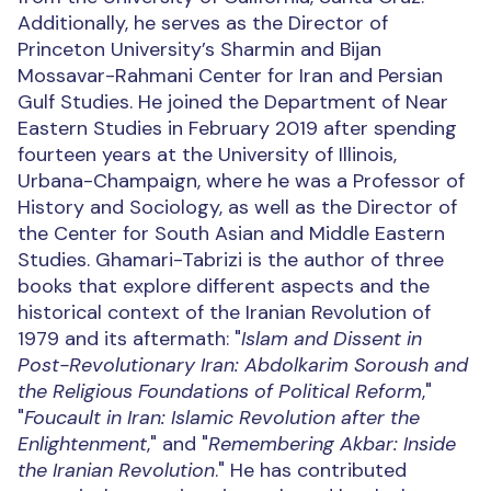
Additionally, he serves as the Director of
Princeton University’s Sharmin and Bijan
Mossavar-Rahmani Center for Iran and Persian
Gulf Studies. He joined the Department of Near
Eastern Studies in February 2019 after spending
fourteen years at the University of Illinois,
Urbana-Champaign, where he was a Professor of
History and Sociology, as well as the Director of
the Center for South Asian and Middle Eastern
Studies. Ghamari-Tabrizi is the author of three
books that explore different aspects and the
historical context of the Iranian Revolution of
1979 and its aftermath: "
Islam and Dissent in
Post-Revolutionary Iran: Abdolkarim Soroush and
the Religious Foundations of Political Reform
,"
"
Foucault in Iran: Islamic Revolution after the
Enlightenment
," and "
Remembering Akbar: Inside
the Iranian Revolution
." He has contributed