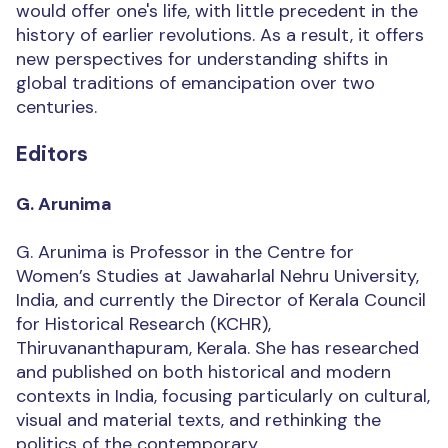
would offer one's life, with little precedent in the
history of earlier revolutions. As a result, it offers
new perspectives for understanding shifts in
global traditions of emancipation over two
centuries.
Editors
G. Arunima
G. Arunima is Professor in the Centre for
Women’s Studies at Jawaharlal Nehru University,
India, and currently the Director of Kerala Council
for Historical Research (KCHR),
Thiruvananthapuram, Kerala. She has researched
and published on both historical and modern
contexts in India, focusing particularly on cultural,
visual and material texts, and rethinking the
politics of the contemporary.