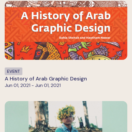
EVENT
A History of Arab Graphic Design
Jun 01, 2021 - Jun 01, 2021