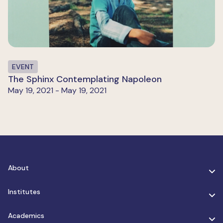
EVENT
The Sphinx Contemplating Napoleon
May 19, 2021 - May 19, 2021
About
Institutes
Academics