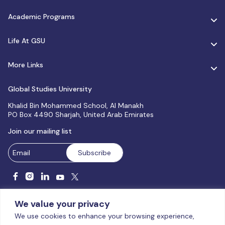
Academic Programs
Life At GSU
More Links
Global Studies University
Khalid Bin Mohammed School, Al Manakh
PO Box 4490 Sharjah, United Arab Emirates
Join our mailing list
We value your privacy
We use cookies to enhance your browsing experience,