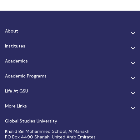
About
Institutes
Academics
Academic Programs
Life At GSU
More Links
Global Studies University
Khalid Bin Mohammed School, Al Manakh
PO Box 4490 Sharjah, United Arab Emirates