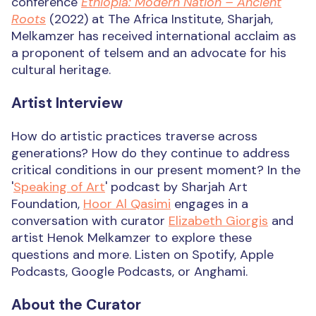
conference
Ethiopia: Modern Nation – Ancient
Roots
(2022) at The Africa Institute, Sharjah,
Melkamzer has received international acclaim as
a proponent of telsem and an advocate for his
cultural heritage.
Artist Interview
How do artistic practices traverse across
generations? How do they continue to address
critical conditions in our present moment? In the
'
Speaking of Art
' podcast by Sharjah Art
Foundation,
Hoor Al Qasimi
engages in a
conversation with curator
Elizabeth Giorgis
and
artist Henok Melkamzer to explore these
questions and more. Listen on Spotify, Apple
Podcasts, Google Podcasts, or Anghami.
About the Curator