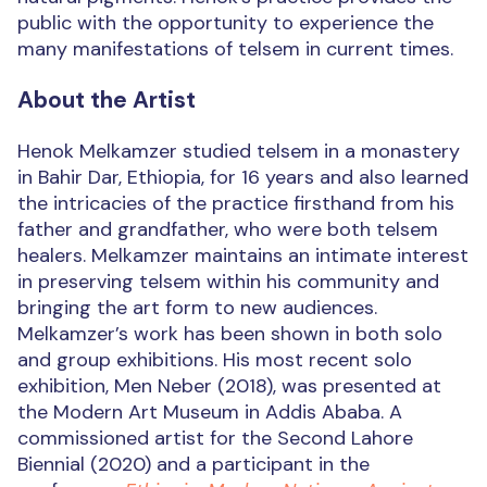
public with the opportunity to experience the
many manifestations of telsem in current times.
About the Artist
Henok Melkamzer studied telsem in a monastery
in Bahir Dar, Ethiopia, for 16 years and also learned
the intricacies of the practice firsthand from his
father and grandfather, who were both telsem
healers. Melkamzer maintains an intimate interest
in preserving telsem within his community and
bringing the art form to new audiences.
Melkamzer’s work has been shown in both solo
and group exhibitions. His most recent solo
exhibition, Men Neber (2018), was presented at
the Modern Art Museum in Addis Ababa. A
commissioned artist for the Second Lahore
Biennial (2020) and a participant in the