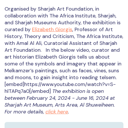
Organised by Sharjah Art Foundation, in
collaboration with The Africa Institute, Sharjah,
and Sharjah Museums Authority, the exhibition is
curated by
Elizabeth Giorgis
, Professor of Art
History, Theory and Criticism, The Africa Institute,
with Amal Al Ali, Curatorial Assistant of Sharjah
Art Foundation. In the below video, curator and
art historian Elizabeth Giorgis tells us about
some of the symbols and imagery that appear in
Melkamzer’s paintings, such as faces, vines, suns
and moons, to gain insight into reading telsem.
[embed]https://www.youtube.com/watch?v=S-
hlTAPq7a0[/embed]
The exhibition is open
between February 24, 2024 - June 16, 2024 at
Sharjah Art Museum, Arts Area, Al Shuweiheen.
For more details,
click here
.