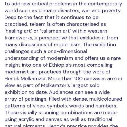
to address critical problems in the contemporary
world such as climate disasters, war and poverty.
Despite the fact that it continues to be
practised, telsem is often characterised as
‘healing art’ or ‘talisman art’ within western
frameworks, a perspective that excludes it from
many discussions of modernism. The exhibition
challenges such a one-dimensional
understanding of modernism and offers us a rare
insight into one of Ethiopia’s most compelling
modernist art practices through the work of
Henok Melkamzer. More than 100 canvases are on
view as part of Melkamzer’s largest solo
exhibition to date. Audiences can see a wide
array of paintings, filled with dense, multicoloured
patterns of vines, symbols, words and numbers.
These visually stunning combinations are made
using acrylic and canvas as well as traditional
natural pigments. Henok’s practice provides the