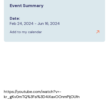
Event Summary
Date:
Feb 24, 2024 - Jun 16, 2024
Add to my calendar
https://youtube.com/watch?v=-
kr_gKv0mTQ%3Fsi%3D4iXaxOOnmPijOUfn