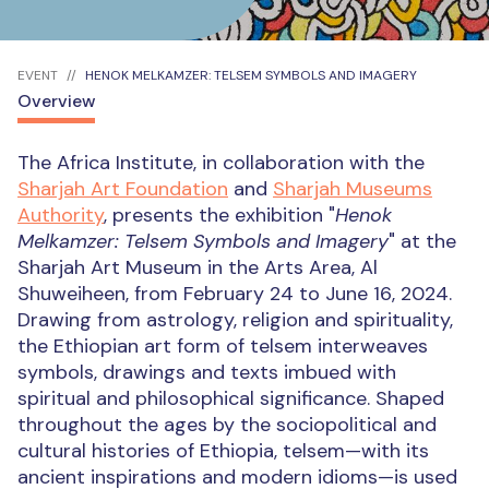
EVENT
HENOK MELKAMZER: TELSEM SYMBOLS AND IMAGERY
Overview
The Africa Institute, in collaboration with the
Sharjah Art Foundation
and
Sharjah Museums
Authority
, presents the exhibition "
Henok
Melkamzer: Telsem Symbols and Imagery
" at the
Sharjah Art Museum in the Arts Area, Al
Shuweiheen, from February 24 to June 16, 2024.
Drawing from astrology, religion and spirituality,
the Ethiopian art form of telsem interweaves
symbols, drawings and texts imbued with
spiritual and philosophical significance. Shaped
throughout the ages by the sociopolitical and
cultural histories of Ethiopia, telsem—with its
ancient inspirations and modern idioms—is used