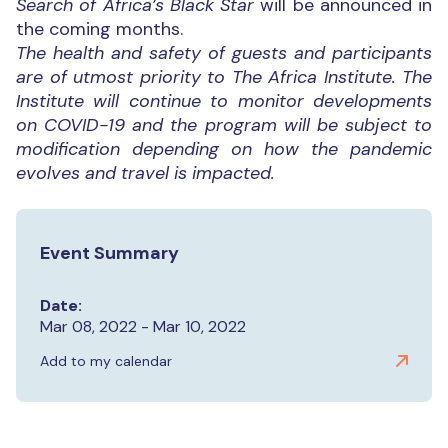
Search of Africa’s Black Star
will be announced in
the coming months.
The health and safety of guests and participants
are of utmost priority to The Africa Institute. The
Institute will continue to monitor developments
on COVID-19 and the program will be subject to
modification depending on how the pandemic
evolves and travel is impacted.
Event Summary
Date:
Mar 08, 2022 - Mar 10, 2022
Add to my calendar