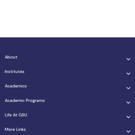
About
Institutes
Academics
Academic Programs
Life At GSU
More Links