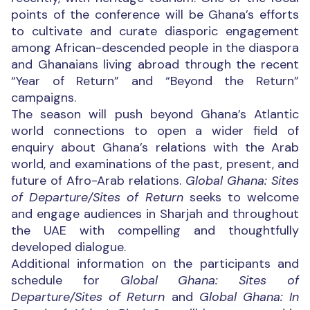
points of the conference will be Ghana’s efforts
to cultivate and curate diasporic engagement
among African-descended people in the diaspora
and Ghanaians living abroad through the recent
“Year of Return” and “Beyond the Return”
campaigns.
The season will push beyond Ghana’s Atlantic
world connections to open a wider field of
enquiry about Ghana’s relations with the Arab
world, and examinations of the past, present, and
future of Afro-Arab relations.
Global Ghana: Sites
of Departure/Sites of Return
seeks to welcome
and engage audiences in Sharjah and throughout
the UAE with compelling and thoughtfully
developed dialogue.
Additional information on the participants and
schedule for
Global Ghana: Sites of
Departure/Sites of Return
and
Global Ghana: In