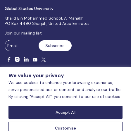
Global Studies University
Khalid Bin Mohammed School, Al Manakh
PO Box 4490 Sharjah, United Arab Emirates
Join our mailing list
We value your privacy
We use cookies to enhance your browsing experience,
serve personalised ads or content, and analyse our traffic.
Licensed and accredited by the CAA, UAE MoHESR since 2025.
By clicking "Accept All", you consent to our use of cookies.
© Global Studies University | All Rights Reserved – 2026
Terms
& Conditions
|
Privacy Policy
|
Cookie Policy
|
Sitemap
Accept All
Customise