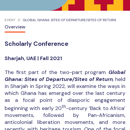
EVENT
GLOBAL GHANA: SITES OF DEPARTURE/SITES OF RETURN
Overview
Scholarly Conference
Sharjah, UAE | Fall 2021
The first part of the two-part program
Global
Ghana: Sites of Departure/Sites of Return
,
held
in Sharjah in Spring 2022, will examine the ways in
which Ghana has emerged over the last century
as a focal point of diasporic engagement
th
beginning with early 20
-century ‘Back to Africa’
movements, followed by Pan-Africanism,
anticolonial liberation movements, and more
recently, with heritage tourism. One of the focal