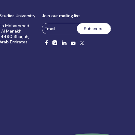
Studies University
Join our mailing list
 Bin Mohammed
, Al Manakh
 4490 Sharjah,
 Arab Emirates