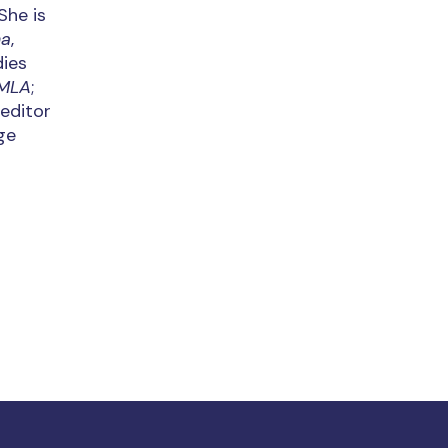
She is
na
,
dies
MLA
;
-editor
ge