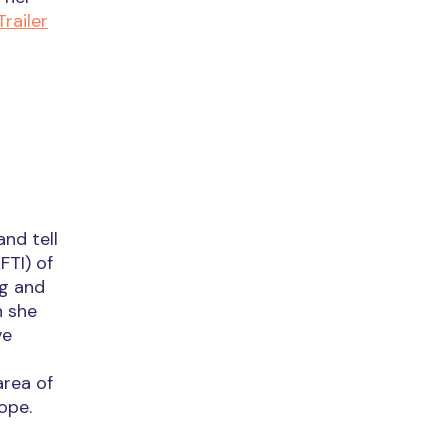
Trailer
and tell
FTI) of
ng and
h she
ve
area of
ope.