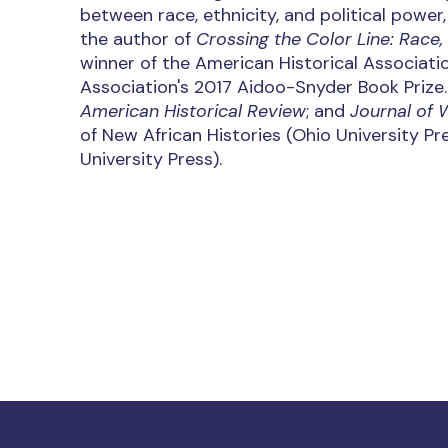
between race, ethnicity, and political power
the author of
Crossing the Color Line: Race,
winner of the American Historical Associati
Association's 2017 Aidoo-Snyder Book Prize
American Historical Review
; and
Journal of 
of New African Histories (Ohio University Pr
University Press).