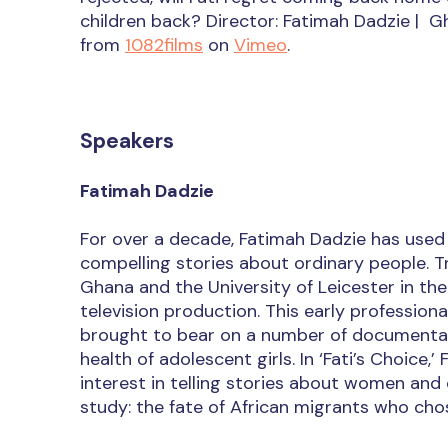
children back? Director: Fatimah Dadzie | 
from
1082films
on
Vimeo
.
Speakers
Fatimah Dadzie
For over a decade, Fatimah Dadzie has used h
compelling stories about ordinary people. Tr
Ghana and the University of Leicester in the
television production. This early professiona
brought to bear on a number of documentary 
health of adolescent girls. In ‘Fati’s Choice,
interest in telling stories about women and 
study: the fate of African migrants who cho