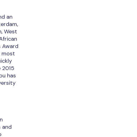
nd an
tterdam,
n, West
African
us Award
s most
ickly
e 2015
sou has
versity
an
s and
p