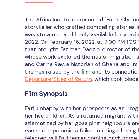
The Africa Institute presented "Fati’s Choic
storyteller who crafted compelling stories a
was streamed and freely available for viewi
2022. On February 16, 2022, at 7:00 PM (GST
that brought Fatimah Dadzie, director of the
whose work explored themes of migration and
and Carina Ray, a historian of Ghana and its
themes raised by the film and its connecti
Departure/Sites of Return
, which took place
Film Synopsis
Fati, unhappy with her prospects as an irreg
her five children. As a returned migrant wit
stigmatized by her gossiping neighbours and 
can she cope amid a failed marriage, losing h
rejected, will Fati regret coming back home 