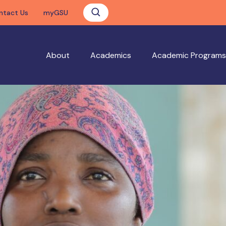
ntact Us
myGSU
About
Academics
Academic Programs