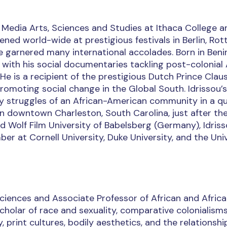
f Media Arts, Sciences and Studies at Ithaca College a
ened world-wide at prestigious festivals in Berlin, Ro
ve garnered many international accolades. Born in Beni
 with his social documentaries tackling post-colonial 
 He is a recipient of the prestigious Dutch Prince Cla
promoting social change in the Global South. Idrissou’
ly struggles of an African-American community in a qu
 in downtown Charleston, South Carolina, just after th
ad Wolf Film University of Babelsberg (Germany), Idris
ber at Cornell University, Duke University, and the Uni
Sciences and Associate Professor of African and Afric
scholar of race and sexuality, comparative colonialism
 print cultures, bodily aesthetics, and the relationshi