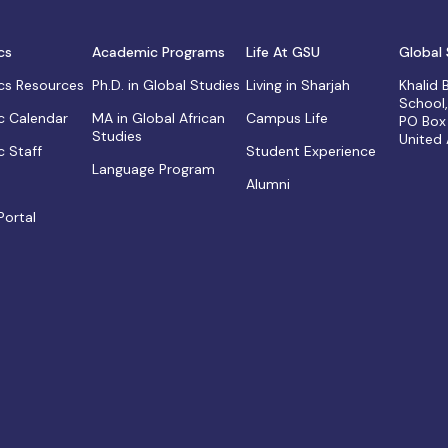
cs
Academic Programs
Life At GSU
Global 
s Resources
Ph.D. in Global Studies
Living in Sharjah
Khalid
School
 Calendar
MA in Global African
Campus Life
PO Box
Studies
United
 Staff
Student Experience
Language Program
Alumni
Portal