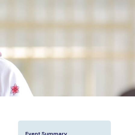
Event Summary