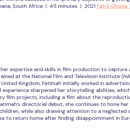
Ghana, South Africa | 45 minutes | 2021
Fati's Choice 
er expertise and skills in film production to capture 
ained at the National Film and Television Institute (NA
 United Kingdom, Fatimah initially worked in advertisi
l experience sharpened her storytelling abilities, whic
film projects, including a film about the reproducti
’ Fatimah’s directorial debut, she continues to hone her
children, while also drawing attention to a neglected 
se to return home after finding disappointment in Eur