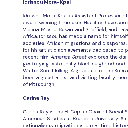
Idrissou Mora-Kpai
Idrissou Mora-Kpai is Assistant Professor o
award winning filmmaker. His films have scre
Vienna, Milano, Busan, and Sheffield, and ha
Africa, Idrissou has made a name for himself
societies, African migrations and diasporas.
for his artistic achievements dedicated to 
recent film,
America Street
explores the dai
gentrifying historically black neighborhood
Walter Scott killing. A graduate of the Konr
been a guest artist and visiting faculty mem
of Pittsburgh.
Carina Ray
Carina Ray is the H. Coplan Chair of Social 
American Studies at Brandeis University. A 
nationalisms, migration and maritime history,