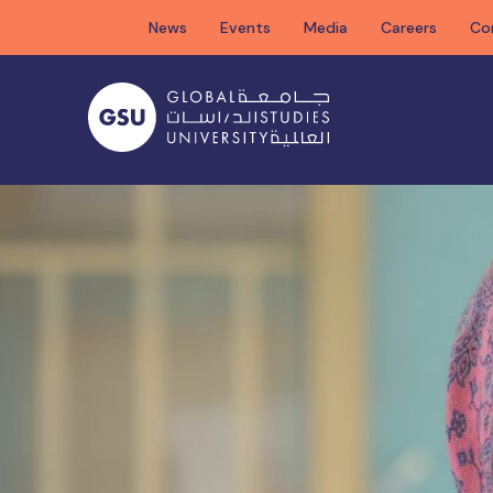
Skip
News
Events
Media
Careers
Co
to
content