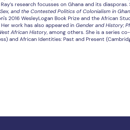
, Ray’s research focusses on Ghana and its diasporas. 
 Sex, and the Contested Politics of Colonialism in Gha
on's 2016 WesleyLogan Book Prize and the African Stu
. Her work has also appeared in
Gender and History
;
P
West African History
, among others. She is a series co
ess) and African Identities: Past and Present (Cambrid