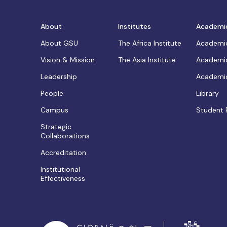
About
Institutes
Academi
About GSU
The Africa Institute
Academic
Vision & Mission
The Asia Institute
Academic
Leadership
Academic
People
Library
Campus
Student 
Strategic
Collaborations
Accreditation
Institutional
Effectiveness