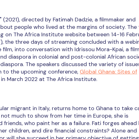
e" (2021), directed by Fatimah Dadzie, a filmmaker and
bout people who lived at the margins of society. The 
ng on The Africa Institute website between 14-16 Febr
), the three days of streaming concluded with a webi
 film, into conversation with Idrissou Mora-Kpai, a fi
 diaspora in colonial and post-colonial African socie
 diaspora. The speakers discussed the variety of issu
on to the upcoming conference,
Global Ghana: Sites of
 in March 2022 at The Africa Institute.
ular migrant in Italy, returns home to Ghana to take c
h not much to show from her time in Europe, she is
friends, who paint her as a failure. Fati forges ahead
er children, and dire financial constraints? Alone and
or will she succeed in her primary objective of getting