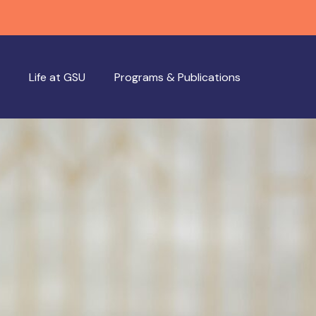
Life at GSU
Programs & Publications