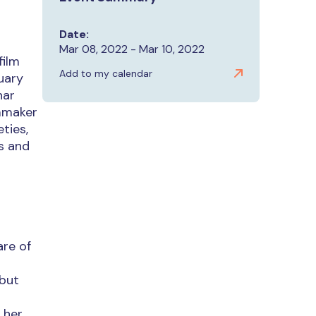
Date:
Mar 08, 2022 - Mar 10, 2022
film
Add to my calendar
uary
nar
lmmaker
ties,
es and
are of
 but
 her