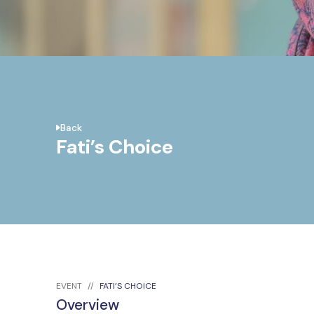
Back
Fati’s Choice
EVENT
FATI’S CHOICE
Overview