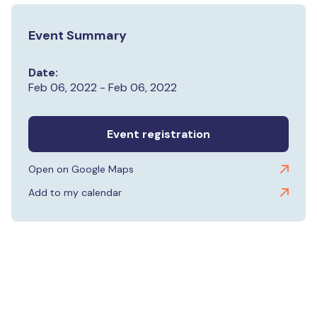
Event Summary
Date:
Feb 06, 2022 - Feb 06, 2022
Event registration
Open on Google Maps
Add to my calendar