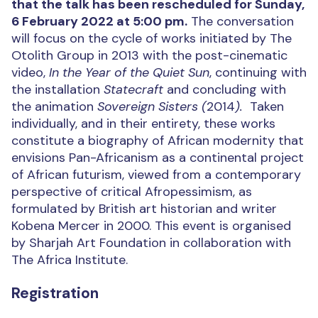
that the talk has been rescheduled for Sunday,
6 February 2022 at 5:00 pm.
The conversation
will focus on the cycle of works initiated by The
Otolith Group in 2013 with the post-cinematic
video,
In the Year of the Quiet Sun
, continuing with
the installation
Statecraft
and concluding with
the animation
Sovereign Sisters
(
2014
).
Taken
individually, and in their entirety, these works
constitute a biography of African modernity that
envisions Pan-Africanism as a continental project
of African futurism, viewed from a contemporary
perspective of critical Afropessimism, as
formulated by British art historian and writer
Kobena Mercer in 2000. This event is organised
by Sharjah Art Foundation in collaboration with
The Africa Institute.
Registration