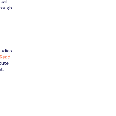
ocal
hrough
tudies
Read
tute.
t.