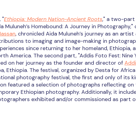
 "
Ethiopia: Modern Nation-Ancient Roots
," a two-part
Aïda Muluneh’s Homebound: A Journey in Photography," 
Hassan
, chronicled Aida Muluneh’s journey as an artist
ontributions to imaging and image-making in photograp
periences since returning to her homeland, Ethiopia, a
North America. The second part, "Addis Foto Fest: Nine 
ected on her journey as the founder and director of
Addi
a, Ethiopia. The festival, organized by Desta for Africa
tional photography festival, the first and only of its ki
tion featured a selection of photographs reflecting on
orary Ethiopian photography. Additionally, it includ
tographers exhibited and/or commissioned as part of