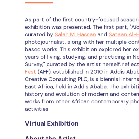
As part of the first country-focused season,
exhibition was presented. The first part, "
curated by
Salah M. Hassan
and
Sataan Al-
photojournalist, along with her multiple c
based works. This exhibition explored her ex
years of living, studying, and practicing in 
Survey," curated by the artist herself, refl
Fest
(AFF), established in 2010 in Addis Abab
Creative Consulting PLC, is a biennial interna
East Africa, held in Addis Ababa. The exhibi
history and evolution of modern and contemp
works from other African contemporary pho
activities.
Virtual Exhibition
About the Artist