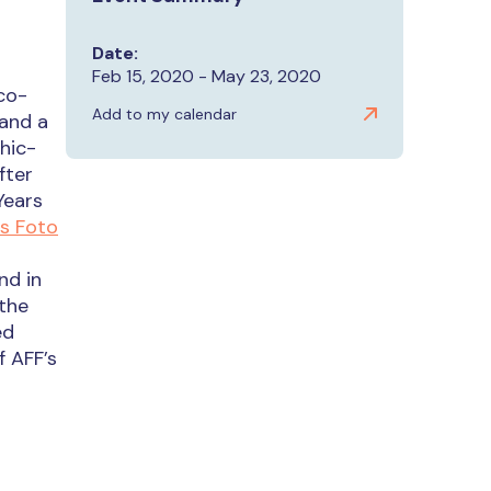
Date:
Feb 15, 2020 - May 23, 2020
co-
Add to my calendar
 and a
hic-
fter
Years
s Foto
nd in
 the
ed
 AFF’s