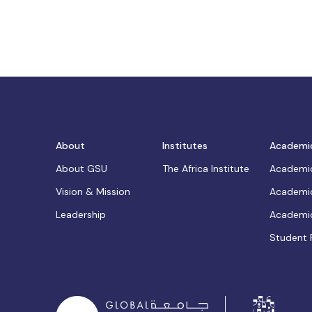
About
Institutes
Academi
About GSU
The Africa Institute
Academic
Vision & Mission
Academic
Leadership
Academic
Student 