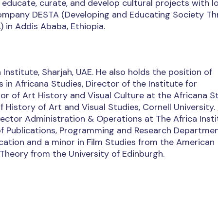
 educate, curate, and develop cultural projects with l
r company DESTA (Developing and Educating Society T
) in Addis Ababa, Ethiopia.
 Institute, Sharjah, UAE. He also holds the position of
in Africana Studies, Director of the Institute for
r of Art History and Visual Culture at the Africana S
History of Art and Visual Studies, Cornell University.
ector Administration & Operations at The Africa Insti
 of Publications, Programming and Research Departmen
ation and a minor in Film Studies from the American
l Theory from the University of Edinburgh.