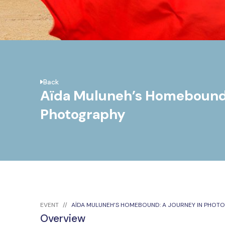
Back
Aïda Muluneh’s Homebound:
Photography
EVENT
AÏDA MULUNEH’S HOMEBOUND: A JOURNEY IN PHOT
Overview