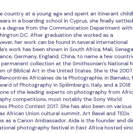
the country at a young age and spent an itinerant chil
rs in a boarding school in Cyprus, she finally settled
th a degree from the Communication Department with
hington D.C. After graduation she worked as a
ever, her work can be found in several international
ida’s work has been shown in South Africa, Mali, Senegal
ance, Germany, England, China, to name a few countri
he permanent collection at the Smithsonian’s National
of Biblical Art in the United States. She is the 2007
 Rencontres Africaines de la Photographie, in Bamako, M
ward of Photography in Spilimbergo, Italy, and a 2018
 one of the leading experts on photography from Afric
aphy competitions, most notably the Sony World
ss Photo Contest 2017. She has also been on various
s African Union cultural summit, Art Basel and TEDx
es as a Canon Ambassador. Aida is the founder and di
national photography festival in East Africa hosted sin