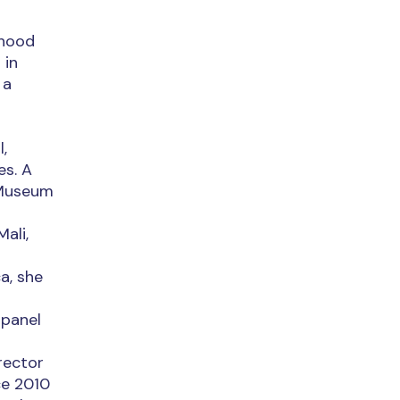
dhood
 in
 a
,
es. A
 Museum
ali,
a, she
 panel
rector
ce 2010