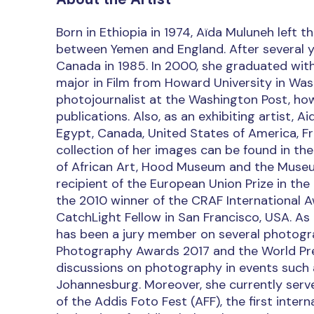
Born in Ethiopia in 1974, Aïda Muluneh left 
between Yemen and England. After several yea
Canada in 1985. In 2000, she graduated wi
major in Film from Howard University in Was
photojournalist at the Washington Post, how
publications. Also, as an exhibiting artist, A
Egypt, Canada, United States of America, Fr
collection of her images can be found in t
of African Art, Hood Museum and the Museum 
recipient of the European Union Prize in the
the 2010 winner of the CRAF International A
CatchLight Fellow in San Francisco, USA. As
has been a jury member on several photogr
Photography Awards 2017 and the World Pre
discussions on photography in events such a
Johannesburg. Moreover, she currently serv
of the Addis Foto Fest (AFF), the first inter