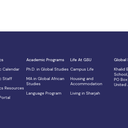
cs
Academic Programs
Life At GSU
Global 
 Calendar
Ph.D. in Global Studies
Campus Life
Khalid
School
 Staff
MA in Global African
Housing and
PO Box
Studies
Accommodation
United
s Resources
Language Program
Living in Sharjah
Portal