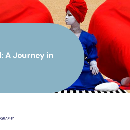
 A Journey in
OGRAPHY