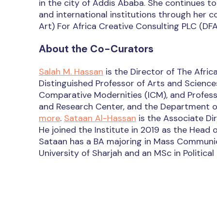
in the city of Addis Ababa. She continues to
and international institutions through he
Art) For Africa Creative Consulting PLC (DFA
About the Co-Curators
Salah M. Hassan
is the Director of The Africa
Distinguished Professor of Arts and Sciences 
Comparative Modernities (ICM), and Professo
and Research Center, and the Department of 
more
.
Sataan Al-Hassan
is the Associate Dir
He joined the Institute in 2019 as the Head
Sataan has a BA majoring in Mass Communic
University of Sharjah and an MSc in Politica