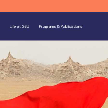
Life at GSU
Programs & Publications