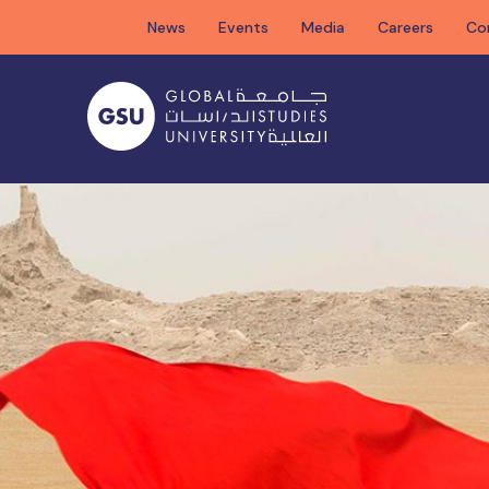
Skip
News
Events
Media
Careers
Co
to
content