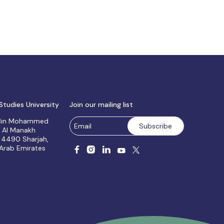
Studies University
Join our mailing list
 Bin Mohammed
, Al Manakh
 4490 Sharjah,
 Arab Emirates