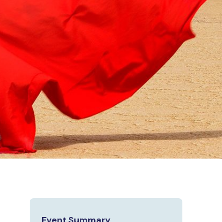
Event Summary