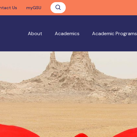
ntact Us
myGSU
About
Academics
Academic Programs