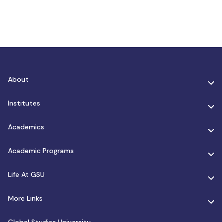
About
Institutes
Academics
Academic Programs
Life At GSU
More Links