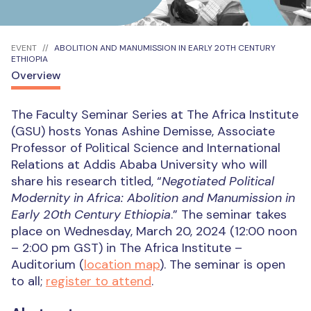
EVENT
ABOLITION AND MANUMISSION IN EARLY 20TH CENTURY
ETHIOPIA
Overview
The Faculty Seminar Series at The Africa Institute
(GSU) hosts Yonas Ashine Demisse, Associate
Professor of Political Science and International
Relations at Addis Ababa University who will
share his research titled, “
Negotiated Political
Modernity in Africa: Abolition and Manumission in
Early 20th Century Ethiopia
.” The seminar takes
place on Wednesday, March 20, 2024 (12:00 noon
– 2:00 pm GST) in The Africa Institute –
Auditorium (
location map
). The seminar is open
to all;
register to attend
.