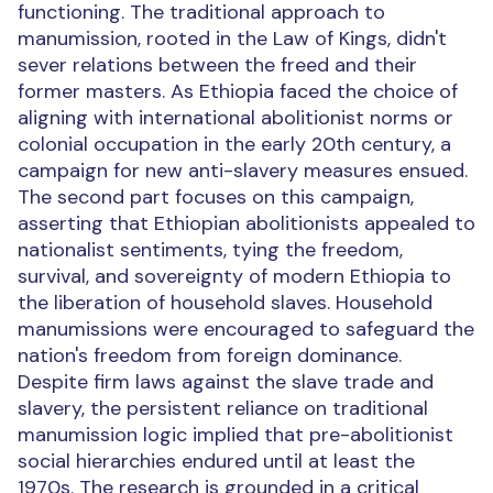
functioning. The traditional approach to
manumission, rooted in the Law of Kings, didn't
sever relations between the freed and their
former masters. As Ethiopia faced the choice of
aligning with international abolitionist norms or
colonial occupation in the early 20th century, a
campaign for new anti-slavery measures ensued.
The second part focuses on this campaign,
asserting that Ethiopian abolitionists appealed to
nationalist sentiments, tying the freedom,
survival, and sovereignty of modern Ethiopia to
the liberation of household slaves. Household
manumissions were encouraged to safeguard the
nation's freedom from foreign dominance.
Despite firm laws against the slave trade and
slavery, the persistent reliance on traditional
manumission logic implied that pre-abolitionist
social hierarchies endured until at least the
1970s. The research is grounded in a critical