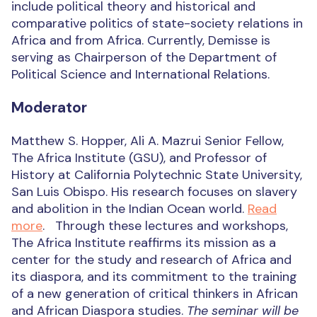
include political theory and historical and
comparative politics of state-society relations in
Africa and from Africa. Currently, Demisse is
serving as Chairperson of the Department of
Political Science and International Relations.
Moderator
Matthew S. Hopper, Ali A. Mazrui Senior Fellow,
The Africa Institute (GSU), and Professor of
History at California Polytechnic State University,
San Luis Obispo. His research focuses on slavery
and abolition in the Indian Ocean world.
Read
more
. Through these lectures and workshops,
The Africa Institute reaffirms its mission as a
center for the study and research of Africa and
its diaspora, and its commitment to the training
of a new generation of critical thinkers in African
and African Diaspora studies.
The seminar will be