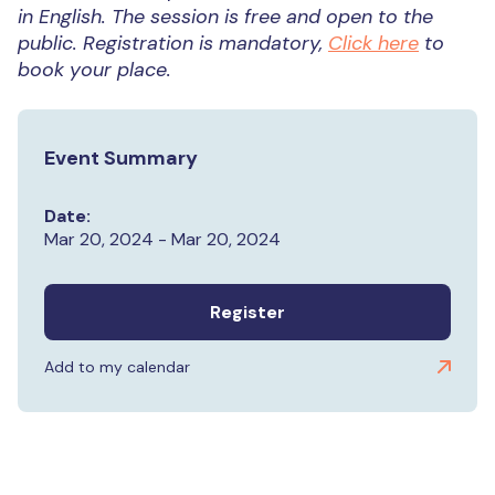
in English.
The session is free and open to the
public. Registration is mandatory,
Click here
to
book your place.
Event Summary
Date:
Mar 20, 2024 - Mar 20, 2024
Register
Add to my calendar