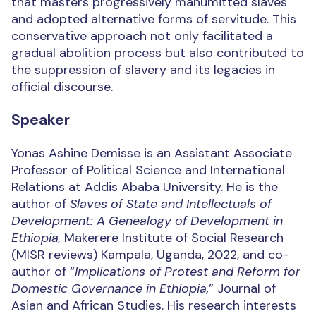
that masters progressively manumitted slaves
and adopted alternative forms of servitude. This
conservative approach not only facilitated a
gradual abolition process but also contributed to
the suppression of slavery and its legacies in
official discourse.
Speaker
Yonas Ashine Demisse is an Assistant Associate
Professor of Political Science and International
Relations at Addis Ababa University. He is the
author of
Slaves of State and Intellectuals of
Development: A Genealogy of Development in
Ethiopia,
Makerere Institute of Social Research
(MISR reviews) Kampala, Uganda, 2022, and co-
author of “
Implications of Protest and Reform for
Domestic Governance in Ethiopia,
” Journal of
Asian and African Studies. His research interests