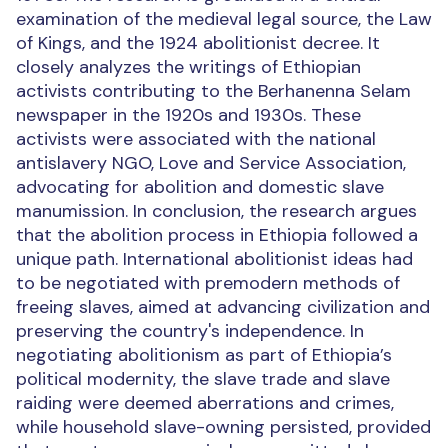
examination of the medieval legal source, the Law
of Kings, and the 1924 abolitionist decree. It
closely analyzes the writings of Ethiopian
activists contributing to the Berhanenna Selam
newspaper in the 1920s and 1930s. These
activists were associated with the national
antislavery NGO, Love and Service Association,
advocating for abolition and domestic slave
manumission. In conclusion, the research argues
that the abolition process in Ethiopia followed a
unique path. International abolitionist ideas had
to be negotiated with premodern methods of
freeing slaves, aimed at advancing civilization and
preserving the country's independence. In
negotiating abolitionism as part of Ethiopia’s
political modernity, the slave trade and slave
raiding were deemed aberrations and crimes,
while household slave-owning persisted, provided