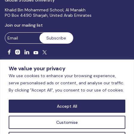
Global Studies University
Khalid Bin Mohammed School, Al Manakh
PO Box 4490 Sharjah, United Arab Emirates
Join our mailing list
We value your privacy
We use cookies to enhance your browsing experience,
serve personalised ads or content, and analyse our traffic.
Licensed and accredited by the CAA, UAE MoHESR since 2025.
By clicking "Accept All", you consent to our use of cookies.
© Global Studies University | All Rights Reserved – 2026
Terms
& Conditions
|
Privacy Policy
|
Cookie Policy
|
Sitemap
Accept All
Customise