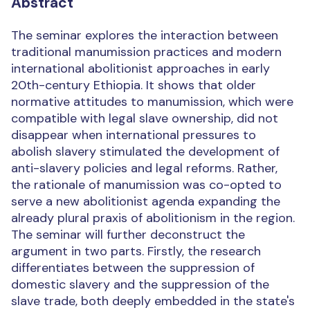
Abstract
The seminar explores the interaction between
traditional manumission practices and modern
international abolitionist approaches in early
20th-century Ethiopia. It shows that older
normative attitudes to manumission, which were
compatible with legal slave ownership, did not
disappear when international pressures to
abolish slavery stimulated the development of
anti-slavery policies and legal reforms. Rather,
the rationale of manumission was co-opted to
serve a new abolitionist agenda expanding the
already plural praxis of abolitionism in the region.
The seminar will further deconstruct the
argument in two parts. Firstly, the research
differentiates between the suppression of
domestic slavery and the suppression of the
slave trade, both deeply embedded in the state's