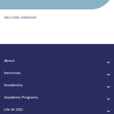
WELCOME CEREMONY
About
Institutes
Academics
Academic Programs
Life At GSU