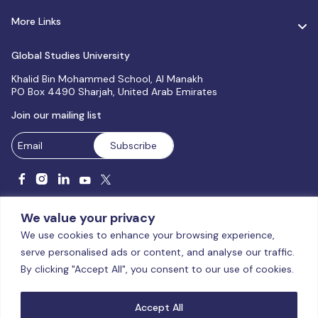
More Links
Global Studies University
Khalid Bin Mohammed School, Al Manakh
PO Box 4490 Sharjah, United Arab Emirates
Join our mailing list
We value your privacy
We use cookies to enhance your browsing experience,
serve personalised ads or content, and analyse our traffic.
Licensed and accredited by the CAA, UAE MoHESR since 2025.
By clicking "Accept All", you consent to our use of cookies.
© Global Studies University | All Rights Reserved – 2026
Terms
& Conditions
|
Privacy Policy
|
Cookie Policy
|
Sitemap
Accept All