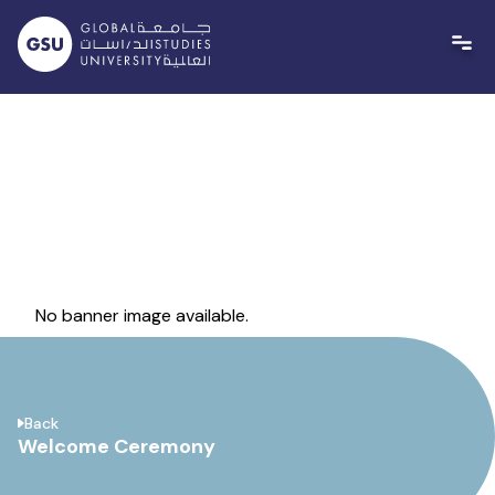
Skip
to
content
No banner image available.
Back
Welcome Ceremony