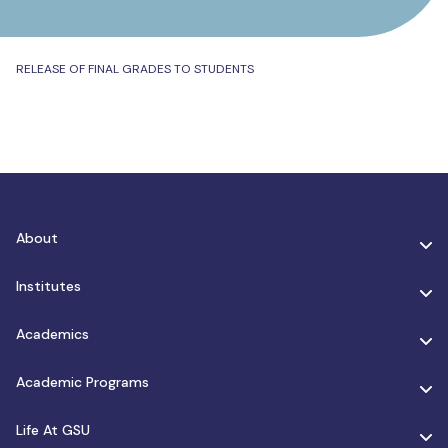
RELEASE OF FINAL GRADES TO STUDENTS
About
Institutes
Academics
Academic Programs
Life At GSU