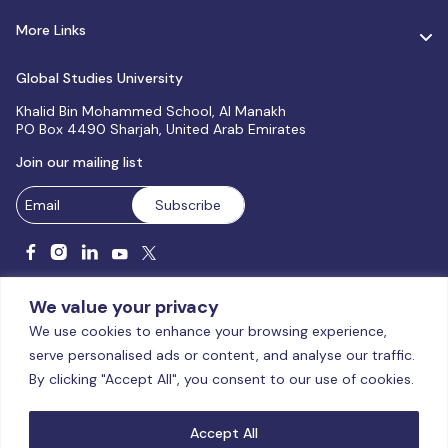
More Links
Global Studies University
Khalid Bin Mohammed School, Al Manakh
PO Box 4490 Sharjah, United Arab Emirates
Join our mailing list
We value your privacy
We use cookies to enhance your browsing experience,
serve personalised ads or content, and analyse our traffic.
Licensed and accredited by the CAA, UAE MoHESR since 2025.
By clicking "Accept All", you consent to our use of cookies.
© Global Studies University | All Rights Reserved – 2026
Terms
& Conditions
|
Privacy Policy
|
Cookie Policy
|
Sitemap
Accept All