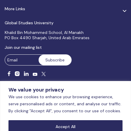
More Links
Global Studies University
Khalid Bin Mohammed School, Al Manakh
PO Box 4490 Sharjah, United Arab Emirates
Join our mailing list
We value your privacy
We use cookies to enhance your browsing experience,
serve personalised ads or content, and analyse our traffic.
Licensed and accredited by the CAA, UAE MoHESR since 2025.
By clicking "Accept All", you consent to our use of cookies.
© Global Studies University | All Rights Reserved – 2026
Terms
& Conditions
|
Privacy Policy
|
Cookie Policy
|
Sitemap
Accept All