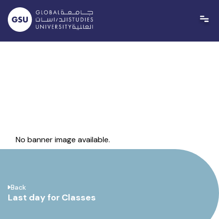
Skip
to
content
No banner image available.
Back
Last day for Classes