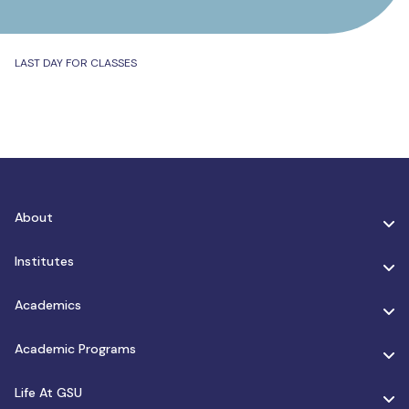
LAST DAY FOR CLASSES
About
Institutes
Academics
Academic Programs
Life At GSU