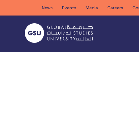
Skip
News
Events
Media
Careers
Co
to
content