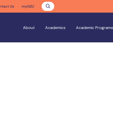
ntact Us
myGSU
About
Academics
Academic Programs