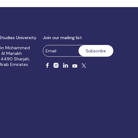
Studies University
Join our mailing list
 Bin Mohammed
, Al Manakh
 4490 Sharjah,
 Arab Emirates