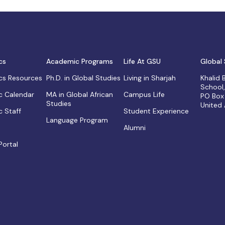
cs
Academic Programs
Life At GSU
Global 
s Resources
Ph.D. in Global Studies
Living in Sharjah
Khalid
School
 Calendar
MA in Global African
Campus Life
PO Box
Studies
United
 Staff
Student Experience
Language Program
Alumni
Portal