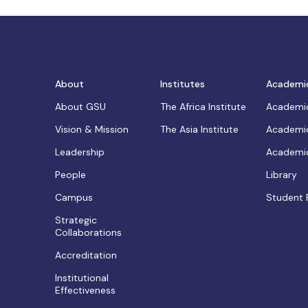
About
Institutes
Academi
About GSU
The Africa Institute
Academic
Vision & Mission
The Asia Institute
Academic
Leadership
Academic
People
Library
Campus
Student 
Strategic
Collaborations
Accreditation
Institutional
Effectiveness