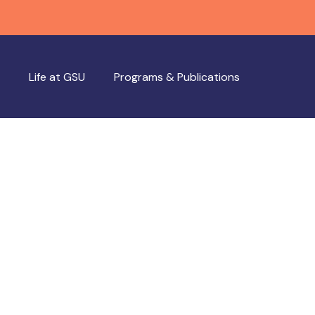
Life at GSU
Programs & Publications