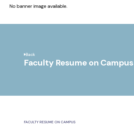
No banner image available.
Back
Faculty Resume on Campus
FACULTY RESUME ON CAMPUS