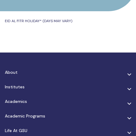
EID AL FITR HOLIDAY* (DAYS MAY VARY)
About
Institutes
Academics
Academic Programs
Life At GSU