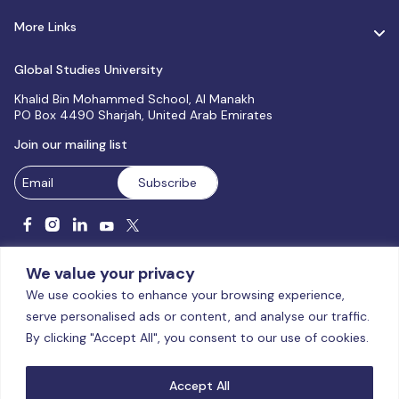
More Links
Global Studies University
Khalid Bin Mohammed School, Al Manakh
PO Box 4490 Sharjah, United Arab Emirates
Join our mailing list
We value your privacy
We use cookies to enhance your browsing experience,
serve personalised ads or content, and analyse our traffic.
Licensed and accredited by the CAA, UAE MoHESR since 2025.
By clicking "Accept All", you consent to our use of cookies.
© Global Studies University | All Rights Reserved – 2026
Terms
& Conditions
|
Privacy Policy
|
Cookie Policy
|
Sitemap
Accept All