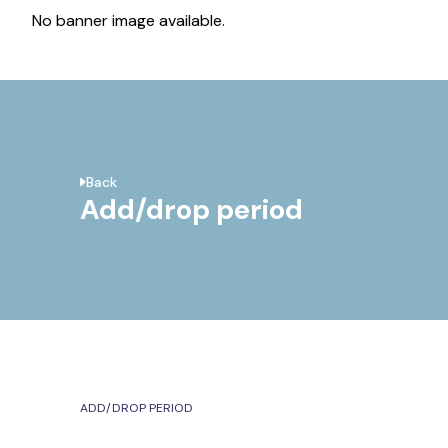
No banner image available.
Back
Add/drop period
ADD/DROP PERIOD