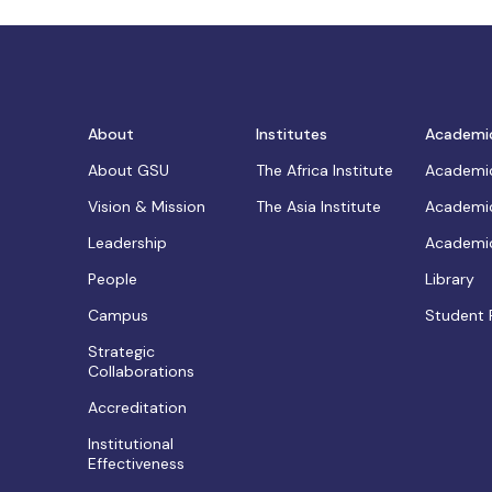
About
Institutes
Academi
About GSU
The Africa Institute
Academic
Vision & Mission
The Asia Institute
Academic
Leadership
Academic
People
Library
Campus
Student 
Strategic
Collaborations
Accreditation
Institutional
Effectiveness