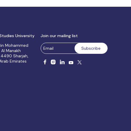
Studies University
Join our mailing list
 Bin Mohammed
, Al Manakh
 4490 Sharjah,
 Arab Emirates