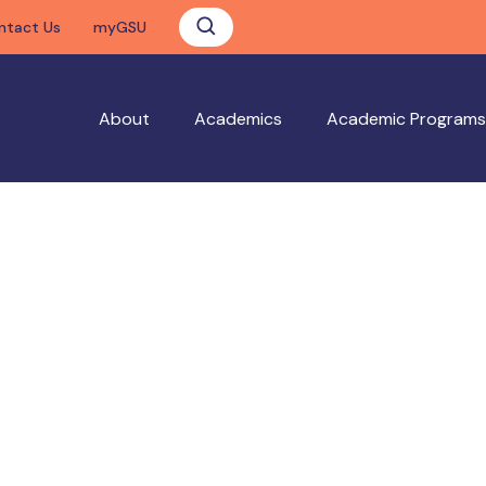
ntact Us
myGSU
About
Academics
Academic Programs