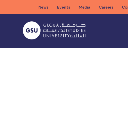
Skip
News
Events
Media
Careers
Co
to
content