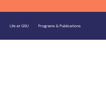
Life at GSU
Programs & Publications