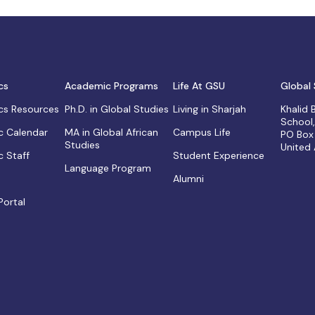
cs
Academic Programs
Life At GSU
Global 
s Resources
Ph.D. in Global Studies
Living in Sharjah
Khalid
School
 Calendar
MA in Global African
Campus Life
PO Box
Studies
United
 Staff
Student Experience
Language Program
Alumni
Portal