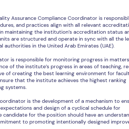
uality Assurance Compliance Coordinator is responsibl
edures, and practices align with all relevant accreditat
in maintaining the institution’s accreditation status a
nits are structured and operate in sync with all the l
 authorities in the United Arab Emirates (UAE).
or is responsible for monitoring progress in matter
e of the institute’s progress in areas of teaching, re
e of creating the best learning environment for facul
sure that the institute achieves the highest ranking
ng systems.
Coordinator is the development of a mechanism to en
expectations and design of a cyclical schedule for
e candidate for the position should have an understan
mmitment to promoting intentionally designed impro