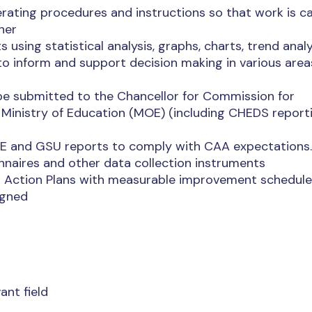
ating procedures and instructions so that work is ca
ner
using statistical analysis, graphs, charts, trend anal
o inform and support decision making in various area
o be submitted to the Chancellor for Commission for
Ministry of Education (MOE) (including CHEDS report
OIE and GSU reports to comply with CAA expectations.
nnaires and other data collection instruments
o Action Plans with measurable improvement schedul
igned
ant field