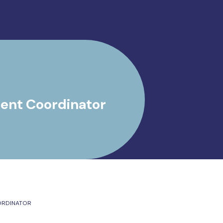
ent Coordinator
ORDINATOR