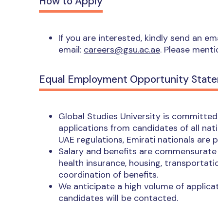
How to Apply
If you are interested, kindly send an e
email:
careers@gsu.ac.ae
. Please menti
Equal Employment Opportunity Stat
Global Studies University is committe
applications from candidates of all nat
UAE regulations, Emirati nationals are 
Salary and benefits are commensurate w
health insurance, housing, transportatio
coordination of benefits.
We anticipate a high volume of applicat
candidates will be contacted.