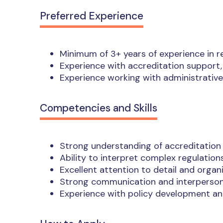
Preferred Experience
Minimum of 3+ years of experience in 
Experience with accreditation support, 
Experience working with administrative
Competencies and Skills
Strong understanding of accreditation
Ability to interpret complex regulation
Excellent attention to detail and organiz
Strong communication and interpersona
Experience with policy development an