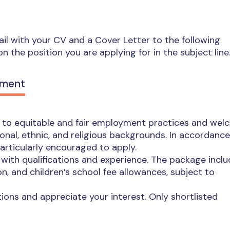
mail with your CV and a Cover Letter to the following
on the position you are applying for in the subject line
ement
d to equitable and fair employment practices and we
ional, ethnic, and religious backgrounds. In accordance
particularly encouraged to apply.
ith qualifications and experience. The package incl
n, and children’s school fee allowances, subject to
ions and appreciate your interest. Only shortlisted