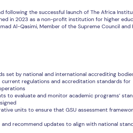
d following the successful launch of The Africa Institu
hed in 2023 as a non-profit institution for higher edu
ammad Al-Qasimi, Member of the Supreme Council and 
s set by national and international accrediting bodie
th current regulations and accreditation standards for
 operations
ts to evaluate and monitor academic programs’ sta
ssigned
rative units to ensure that GSU assessment framewo
es and recommend updates to align with national stan