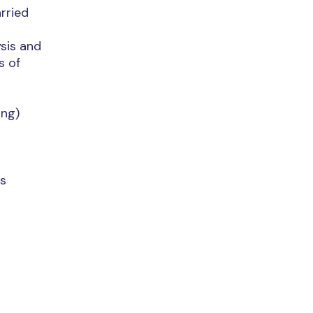
rried
ysis and
s of
ing)
es