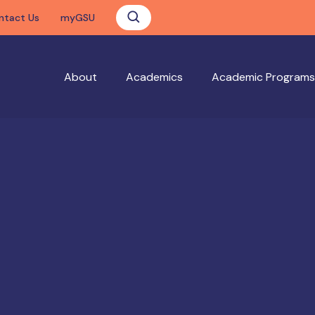
ntact Us
myGSU
About
Academics
Academic Programs