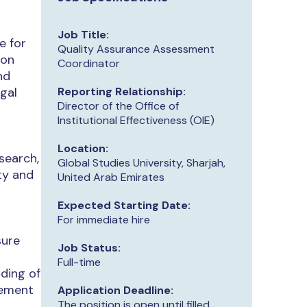
Job Title:
e for
Quality Assurance Assessment
ion
Coordinator
nd
egal
Reporting Relationship:
Director of the Office of
Institutional Effectiveness (OIE)
s
Location:
search,
Global Studies University, Sharjah,
ty and
United Arab Emirates
Expected Starting Date:
For immediate hire
sure
Job Status:
Full-time
ding of
vement
Application Deadline:
The position is open until filled