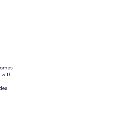
.
lcomes
 with
udes