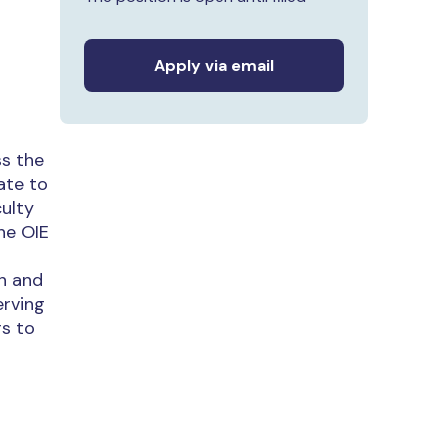
Apply via email
ss the
ate to
culty
he OIE
on and
erving
rs to