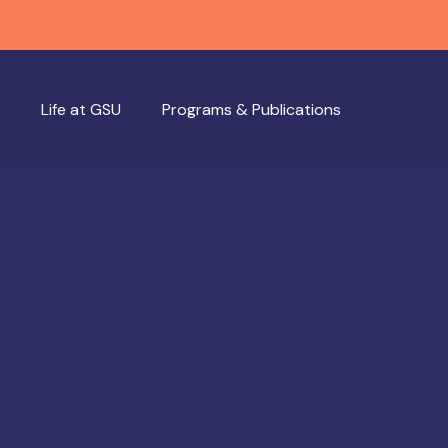
Life at GSU
Programs & Publications