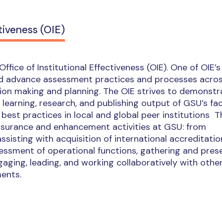
tiveness (OIE)
ffice of Institutional Effectiveness (OIE). One of OIE’s
 and advance assessment practices and processes acro
on making and planning. The OIE strives to demonstr
, learning, research, and publishing output of GSU’s fa
best practices in local and global peer institutions T
assurance and enhancement activities at GSU: from
assisting with acquisition of international accreditati
essment of operational functions, gathering and pres
ngaging, leading, and working collaboratively with othe
ents.