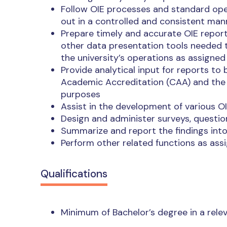
Follow OIE processes and standard oper
out in a controlled and consistent man
Prepare timely and accurate OIE reports 
other data presentation tools needed t
the university’s operations as assigned
Provide analytical input for reports t
Academic Accreditation (CAA) and the 
purposes
Assist in the development of various 
Design and administer surveys, questio
Summarize and report the findings int
Perform other related functions as ass
Qualifications
Minimum of Bachelor’s degree in a relev