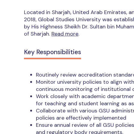
Located in Sharjah, United Arab Emirates, an
2018, Global Studies University was establis
by His Highness Sheikh Dr. Sultan bin Muh
of Sharjah.
Read more
.
Key Responsibilities
Routinely review accreditation standard
Monitor university policies to align wi
continuous monitoring of institutional
Work closely with academic departmen
for teaching and student learning as a
Collaborate with various GSU administ
policies are effectively implemented
Ensure annual review of all GSU polici
and regulatory body requirements.