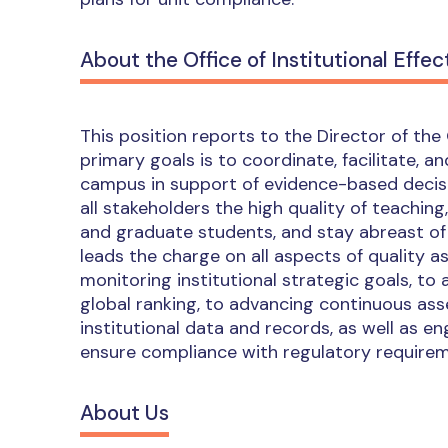
About the Office of Institutional Effec
This position reports to the Director of the O
primary goals is to coordinate, facilitate,
campus in support of evidence-based decisi
all stakeholders the high quality of teaching
and graduate students, and stay abreast of 
leads the charge on all aspects of quality 
monitoring institutional strategic goals, to 
global ranking, to advancing continuous ass
institutional data and records, as well as e
ensure compliance with regulatory requirem
About Us