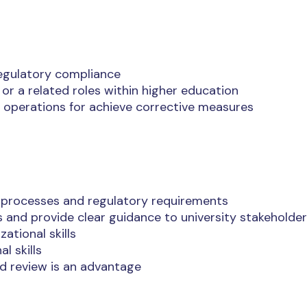
regulatory compliance
or a related roles within higher education
 operations for achieve corrective measures
 processes and regulatory requirements
s and provide clear guidance to university stakeholde
ational skills
l skills
d review is an advantage