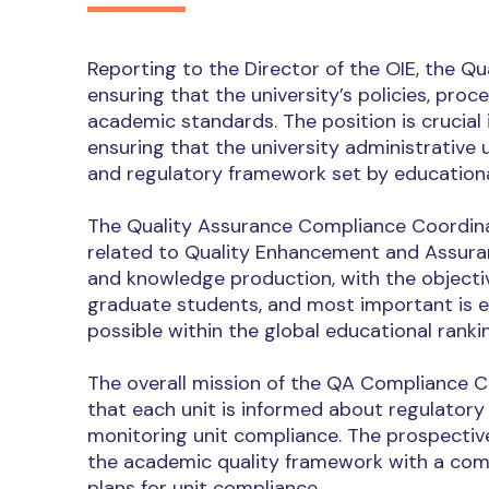
Reporting to the Director of the OIE, the Q
ensuring that the university’s policies, proc
academic standards. The position is crucial 
ensuring that the university administrative u
and regulatory framework set by educational
The Quality Assurance Compliance Coordinat
related to Quality Enhancement and Assuranc
and knowledge production, with the objectiv
graduate students, and most important is en
possible within the global educational ranki
The overall mission of the QA Compliance 
that each unit is informed about regulatory 
monitoring unit compliance. The prospectiv
the academic quality framework with a co
plans for unit compliance.