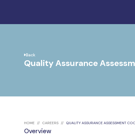
Back
Quality Assurance Assessm
HOME
CAREERS
QUALITY ASSURANCE ASSESSMENT CO
Overview