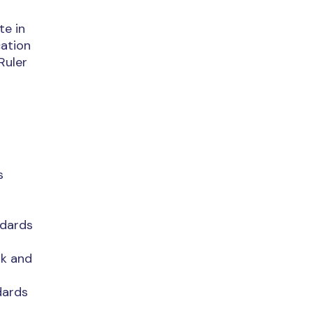
te in
cation
Ruler
s
ndards
rk and
dards